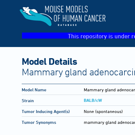
This repository is under r
Model Details
Mammary gland adenocarcin
Model Name
Mammary gland adenocarc
BALB/cW
Strain
Tumor Inducing Agent(s)
None (spontaneous)
Tumor Synonyms
mammary gland adenocarci