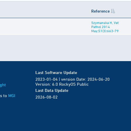
Reference
Szymanska H, Vet
Pathol 2014
May;51(3):663-79
Last Software Update
2023-01-04 | version Date: 2024-06-20
Version: 6.0 RockyOS Public
ght
Last Data Update
s to
MGI
2026-08-02