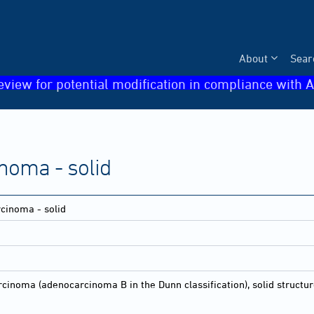
About
Sear
eview for potential modification in compliance with A
oma - solid
inoma - solid
noma (adenocarcinoma B in the Dunn classification), solid struct