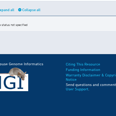
xpand all
Collapse all
e status not specified
Mouse Genome Informatics
Citing This Resource
Funding Information
Warranty Disclaimer & Copyri
Notice
Send questions and comment
User Support
.