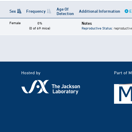
Age Of
Sex
Frequency
Additional Information
E
Detection
Female
Notes
0%
(0 of 69 mice)
Reproductive Status
: reproductiv
Hosted by
Part of 