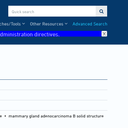

ches/Tools
Other Resources
Advanced Search
dministration directives.
ure • mammary gland adenocarcinoma B solid structure