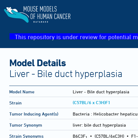
This repository is under review for potential m
Model Details
Liver - Bile duct hyperplasia
Model Name
Liver - Bile duct hyperplasia
(C57BL/6 x C3H)F1
Strain
Tumor Inducing Agent(s)
Bacteria :
Helicobacter hepaticu
Tumor Synonym
liver: bile duct hyperplasia
Strain Synonyms
B6C3F
•
(C57BL/6xC3H)
•
F1-
1