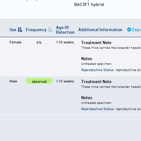
B6C3F1 hybrid
Age Of
Sex
Frequency
Additional Information
Expa
Detection
Female
110 weeks
Treatment Note
0%
These mice carried Helicobacter hepati
Notes
Untreated specimen.
Reproductive Status
: reproductive st
Male
110 weeks
Treatment Note
observed
These mice carried Helicobacter hepati
Notes
Untreated specimen.
Reproductive Status
: reproductive st