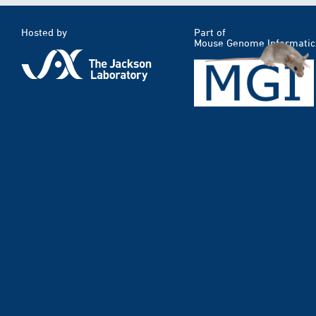
Hosted by
Part of
Mouse Genome Informatic