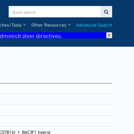

ches/Tools
Other Resources
Advanced Search
dministration directives.
 C57B16)
•
B6C3F1 hybrid