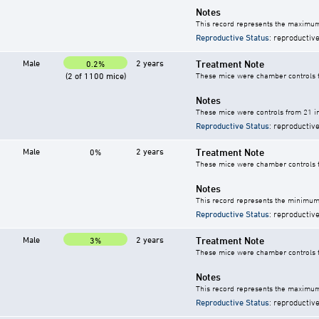
Notes
This record represents the maximum
Reproductive Status
: reproductive
Male
2 years
Treatment Note
0.2%
(2 of 1100 mice)
These mice were chamber controls fo
Notes
These mice were controls from 21 in
Reproductive Status
: reproductive
Male
2 years
Treatment Note
0%
These mice were chamber controls fo
Notes
This record represents the minimum 
Reproductive Status
: reproductive
Male
2 years
Treatment Note
3%
These mice were chamber controls fo
Notes
This record represents the maximum 
Reproductive Status
: reproductive