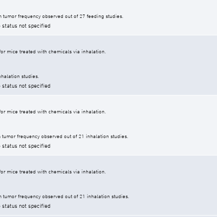
 tumor frequency observed out of 27 feeding studies.
 status not specified
r mice treated with chemicals via inhalation.
halation studies.
 status not specified
r mice treated with chemicals via inhalation.
tumor frequency observed out of 21 inhalation studies.
 status not specified
r mice treated with chemicals via inhalation.
tumor frequency observed out of 21 inhalation studies.
 status not specified