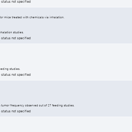
 status not specified
r mice treated with chemicals via inhalation.
halation studies.
 status not specified
eding studies.
 status not specified
tumor frequency observed out of 27 feeding studies.
 status not specified