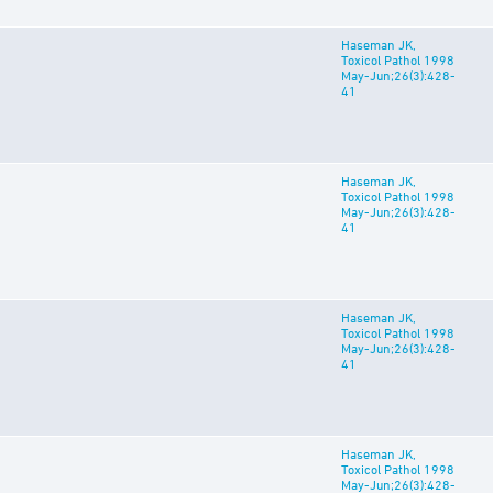
Haseman JK,
Toxicol Pathol 1998
May-Jun;26(3):428-
41
Haseman JK,
Toxicol Pathol 1998
May-Jun;26(3):428-
41
Haseman JK,
Toxicol Pathol 1998
May-Jun;26(3):428-
41
Haseman JK,
Toxicol Pathol 1998
May-Jun;26(3):428-