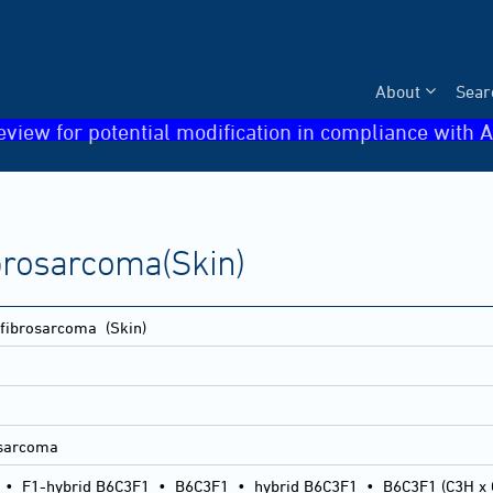
About
Sear
eview for potential modification in compliance with A
brosarcoma(Skin)
ofibrosarcoma
(Skin)
rosarcoma
•
F1-hybrid B6C3F1
•
B6C3F1
•
hybrid B6C3F1
•
B6C3F1 (C3H x