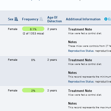
Age Of
Sex
Frequency
Additional Information
E
Detection
Female
2 years
Treatment Note
0.1%
(2 of 1353 mice)
Mice were fed a control diet.
Notes
These mice were controls from 27 fe
Reproductive Status
: reproductive
Female
2 years
Treatment Note
0%
Mice were fed a control diet.
Notes
This record represents the minimum 
Reproductive Status
: reproductive
Female
2 years
Treatment Note
2%
Mice were fed a control diet.
Notes
This record represents the maximum