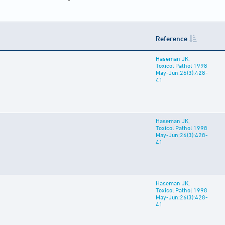
Reference
Haseman JK,
Toxicol Pathol 1998
May-Jun;26(3):428-
41
Haseman JK,
Toxicol Pathol 1998
May-Jun;26(3):428-
41
Haseman JK,
Toxicol Pathol 1998
May-Jun;26(3):428-
41