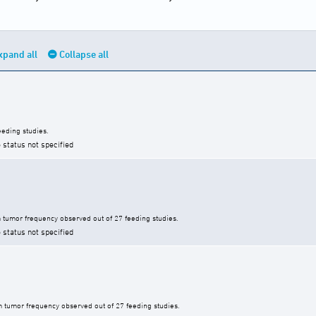
xpand all
Collapse all
eding studies.
 status not specified
tumor frequency observed out of 27 feeding studies.
 status not specified
 tumor frequency observed out of 27 feeding studies.