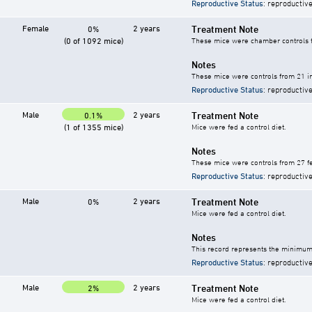
Reproductive Status
: reproductive
Female
2 years
Treatment Note
0%
(0 of 1092 mice)
These mice were chamber controls fo
Notes
These mice were controls from 21 in
Reproductive Status
: reproductive
Male
2 years
Treatment Note
0.1%
(1 of 1355 mice)
Mice were fed a control diet.
Notes
These mice were controls from 27 fe
Reproductive Status
: reproductive
Male
2 years
Treatment Note
0%
Mice were fed a control diet.
Notes
This record represents the minimum 
Reproductive Status
: reproductive
Male
2 years
Treatment Note
2%
Mice were fed a control diet.