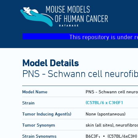
This repository is under r
Model Details
PNS - Schwann cell neurofi
Model Name
PNS - Schwann cell neur
(C57BL/6 x C3H)F1
Strain
Tumor Inducing Agent(s)
None (spontaneous)
Tumor Synonym
skin (all sites), neurofib
Strain Synonyms
B6C3F
•
(C57BL/6xC3H)
1