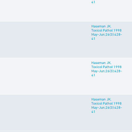
41
Haseman JK,
Toxicol Pathol 1998
May-Jun;26(3):428-
41
Haseman JK,
Toxicol Pathol 1998
May-Jun;26(3):428-
41
Haseman JK,
Toxicol Pathol 1998
May-Jun;26(3):428-
41