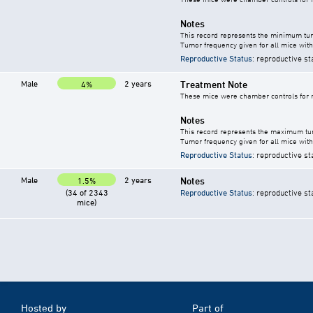
Notes
This record represents the minimum tum
Tumor frequency given for all mice with
Reproductive Status
: reproductive st
Male
2 years
Treatment Note
4%
These mice were chamber controls for m
Notes
This record represents the maximum tum
Tumor frequency given for all mice with
Reproductive Status
: reproductive st
Male
2 years
Notes
1.5%
(34 of 2343
Reproductive Status
: reproductive st
mice)
Hosted by
Part of