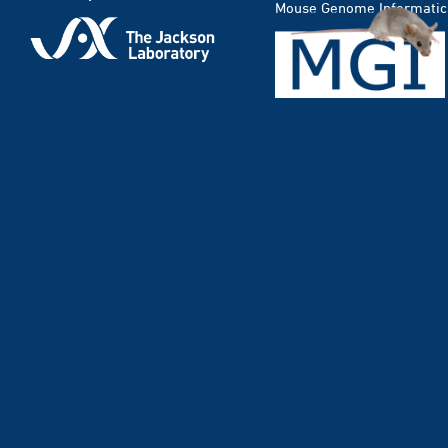
Mouse Genome Informatic