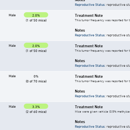
Reproductive Status
: reproductive st
Male
Treatment Note
2.0%
(1 of 50 mice)
This tumor frequency was reported for 
Notes
Reproductive Status
: reproductive st
Male
Treatment Note
2.0%
(1 of 50 mice)
This tumor frequency was reported for 
Notes
Reproductive Status
: reproductive st
Male
Treatment Note
0%
(0 of 70 mice)
This tumor frequency was reported for 
Notes
Reproductive Status
: reproductive st
Male
Treatment Note
3.3%
(2 of 60 mice)
Mice were given vehicle (0.5% methylcell
Notes
Reproductive Status
: reproductive st