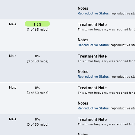
Notes
Reproductive Status
: reproductive st
Male
Treatment Note
1.5%
(1 of 65 mice)
This tumor frequency was reported for 
Notes
Reproductive Status
: reproductive st
Male
Treatment Note
0%
(0 of 50 mice)
This tumor frequency was reported for 
Notes
Reproductive Status
: reproductive st
Male
Treatment Note
0%
(0 of 50 mice)
This tumor frequency was reported for 
Notes
Reproductive Status
: reproductive st
Male
Treatment Note
0%
(0 of 50 mice)
This tumor frequency was reported for 
Notes