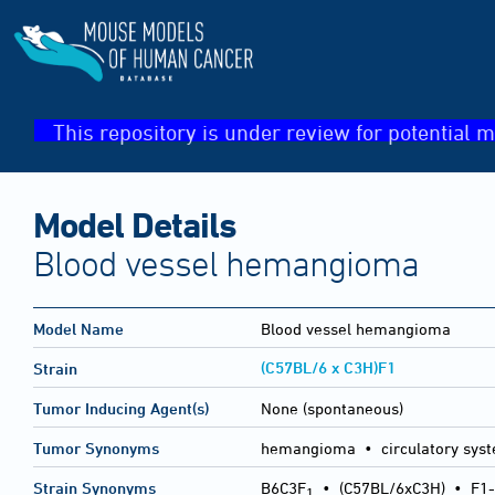
This repository is under review for potential m
Model Details
Blood vessel hemangioma
Model Name
Blood vessel hemangioma
(C57BL/6 x C3H)F1
Strain
Tumor Inducing Agent(s)
None (spontaneous)
Tumor Synonyms
hemangioma • circulatory sy
Strain Synonyms
B6C3F
•
(C57BL/6xC3H)
•
F1-
1