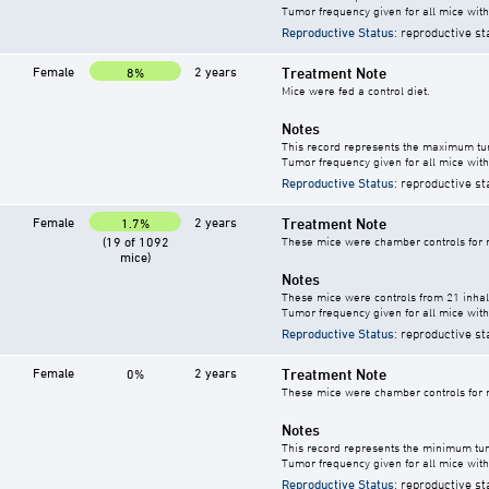
Tumor frequency given for all mice with
Reproductive Status
: reproductive st
Female
2 years
Treatment Note
8%
Mice were fed a control diet.
Notes
This record represents the maximum tum
Tumor frequency given for all mice with
Reproductive Status
: reproductive st
Female
2 years
Treatment Note
1.7%
(19 of 1092
These mice were chamber controls for m
mice)
Notes
These mice were controls from 21 inhala
Tumor frequency given for all mice with
Reproductive Status
: reproductive st
Female
2 years
Treatment Note
0%
These mice were chamber controls for m
Notes
This record represents the minimum tum
Tumor frequency given for all mice with
Reproductive Status
: reproductive st