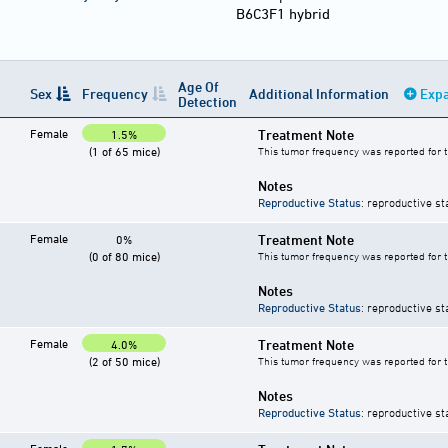
B6C3F1 hybrid
Age Of
Sex
Frequency
Additional Information
Expa
Detection
Female
Treatment Note
1.5%
(1 of 65 mice)
This tumor frequency was reported for 
Notes
Reproductive Status
: reproductive st
Female
Treatment Note
0%
(0 of 80 mice)
This tumor frequency was reported for 
Notes
Reproductive Status
: reproductive st
Female
Treatment Note
4.0%
(2 of 50 mice)
This tumor frequency was reported for 
Notes
Reproductive Status
: reproductive st