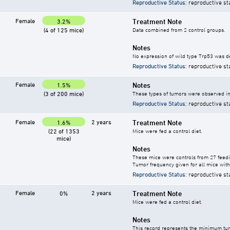
Reproductive Status
: reproductive st
Female
Treatment Note
3.2%
(4 of 125 mice)
Data combined from 2 control groups.
Notes
No expression of wild type Trp53 was d
Reproductive Status
: reproductive st
Female
Notes
1.5%
(3 of 200 mice)
These types of tumors were observed in 
Reproductive Status
: reproductive st
Female
2 years
Treatment Note
1.6%
(22 of 1353
Mice were fed a control diet.
mice)
Notes
These mice were controls from 27 feedi
Tumor frequency given for all mice with
Reproductive Status
: reproductive st
Female
2 years
Treatment Note
0%
Mice were fed a control diet.
Notes
This record represents the minimum tum