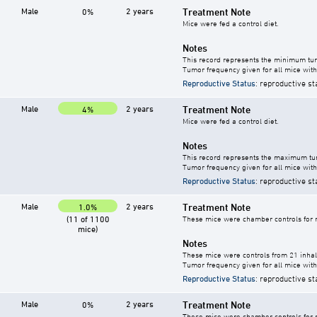
Male
2 years
Treatment Note
0%
Mice were fed a control diet.
Notes
This record represents the minimum tum
Tumor frequency given for all mice with
Reproductive Status
: reproductive st
Male
2 years
Treatment Note
4%
Mice were fed a control diet.
Notes
This record represents the maximum tum
Tumor frequency given for all mice with
Reproductive Status
: reproductive st
Male
2 years
Treatment Note
1.0%
(11 of 1100
These mice were chamber controls for m
mice)
Notes
These mice were controls from 21 inhala
Tumor frequency given for all mice with
Reproductive Status
: reproductive st
Male
2 years
Treatment Note
0%
These mice were chamber controls for m