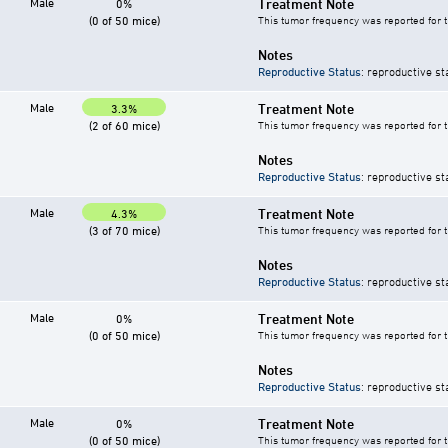
Male
Treatment Note
0%
(0 of 50 mice)
This tumor frequency was reported for 
Notes
Reproductive Status
: reproductive st
Male
Treatment Note
3.3%
(2 of 60 mice)
This tumor frequency was reported for 
Notes
Reproductive Status
: reproductive st
Male
Treatment Note
4.3%
(3 of 70 mice)
This tumor frequency was reported for 
Notes
Reproductive Status
: reproductive st
Male
Treatment Note
0%
(0 of 50 mice)
This tumor frequency was reported for 
Notes
Reproductive Status
: reproductive st
Male
Treatment Note
0%
(0 of 50 mice)
This tumor frequency was reported for 