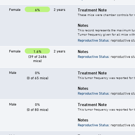
Female
2 years
Treatment Note
6%
These mice were chamber controls for m
Notes
This record represents the maximum tum
Tumor frequency given for all mice with
Reproductive Status
: reproductive st
Female
2 years
Notes
1.6%
(39 of 2486
Reproductive Status
: reproductive st
mice)
Male
Treatment Note
0%
(0 of 65 mice)
This tumor frequency was reported for 
Notes
Reproductive Status
: reproductive st
Male
Treatment Note
0%
(0 of 80 mice)
This tumor frequency was reported for 
Notes
Reproductive Status
: reproductive st