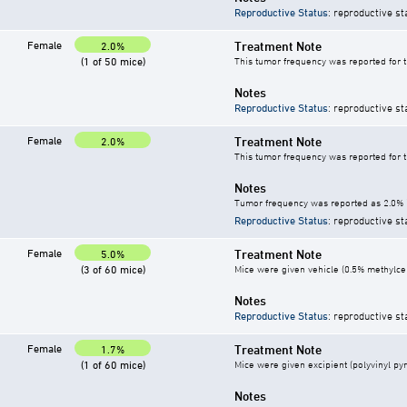
Reproductive Status
: reproductive st
Female
Treatment Note
2.0%
(1 of 50 mice)
This tumor frequency was reported for 
Notes
Reproductive Status
: reproductive st
Female
Treatment Note
2.0%
This tumor frequency was reported for 
Notes
Tumor frequency was reported as 2.0% i
Reproductive Status
: reproductive st
Female
Treatment Note
5.0%
(3 of 60 mice)
Mice were given vehicle (0.5% methylcell
Notes
Reproductive Status
: reproductive st
Female
Treatment Note
1.7%
(1 of 60 mice)
Mice were given excipient (polyvinyl pyr
Notes