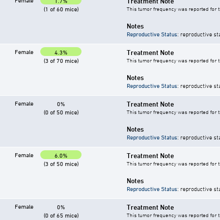
Female
Treatment Note
1.7%
(1 of 60 mice)
This tumor frequency was reported for 
Notes
Reproductive Status
: reproductive st
Female
Treatment Note
4.3%
(3 of 70 mice)
This tumor frequency was reported for 
Notes
Reproductive Status
: reproductive st
Female
Treatment Note
0%
(0 of 50 mice)
This tumor frequency was reported for 
Notes
Reproductive Status
: reproductive st
Female
Treatment Note
6.0%
(3 of 50 mice)
This tumor frequency was reported for 
Notes
Reproductive Status
: reproductive st
Female
Treatment Note
0%
(0 of 65 mice)
This tumor frequency was reported for 