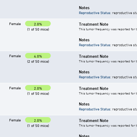
Notes
Reproductive Status
: reproductive st
Female
Treatment Note
2.0%
(1 of 50 mice)
This tumor frequency was reported for 
Notes
Reproductive Status
: reproductive st
Female
Treatment Note
4.0%
(2 of 50 mice)
This tumor frequency was reported for 
Notes
Reproductive Status
: reproductive st
Female
Treatment Note
2.0%
(1 of 50 mice)
This tumor frequency was reported for 
Notes
Reproductive Status
: reproductive st
Female
Treatment Note
2.0%
(1 of 50 mice)
This tumor frequency was reported for 
Notes