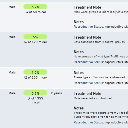
Male
Treatment Note
6.7%
(4 of 60 mice)
Mice were given excipient (polyvinyl pyr
Notes
Reproductive Status
: reproductive st
Male
Treatment Note
5%
(6 of 120 mice)
Data combined from 2 control groups.
Notes
No expression of wild type Trp53 was d
Reproductive Status
: reproductive st
Male
Notes
1.0%
(2 of 200 mice)
These types of tumors were observed in 
Reproductive Status
: reproductive st
Male
2 years
Treatment Note
0.5%
(7 of 1355
Mice were fed a control diet.
mice)
Notes
These mice were controls from 27 feedi
Tumor frequency given for all mice with
Reproductive Status
: reproductive st