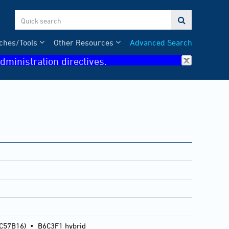

ches/Tools
Other Resources
Advanced Search
dministration directives.
 C57B16)
•
B6C3F1 hybrid