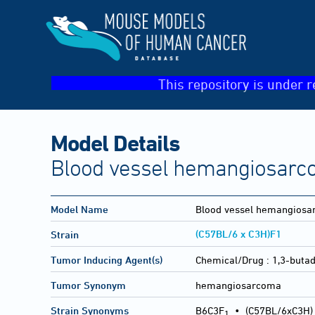
This repository is under r
Model Details
Blood vessel hemangiosarc
Model Name
Blood vessel hemangios
(C57BL/6 x C3H)F1
Strain
Tumor Inducing Agent(s)
Chemical/Drug :
1,3-buta
Tumor Synonym
hemangiosarcoma
Strain Synonyms
B6C3F
•
(C57BL/6xC3H)
1