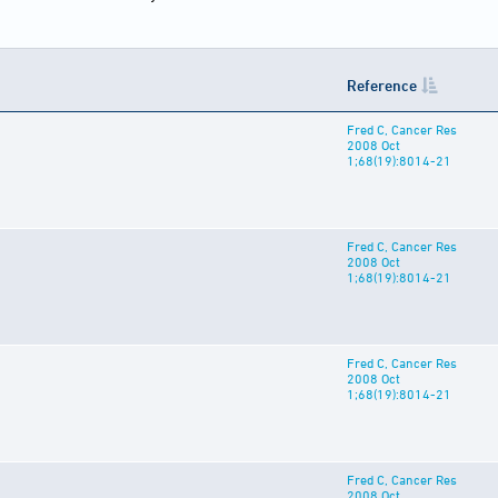
Reference
Fred C, Cancer Res
2008 Oct
1;68(19):8014-21
Fred C, Cancer Res
2008 Oct
1;68(19):8014-21
Fred C, Cancer Res
2008 Oct
1;68(19):8014-21
Fred C, Cancer Res
2008 Oct