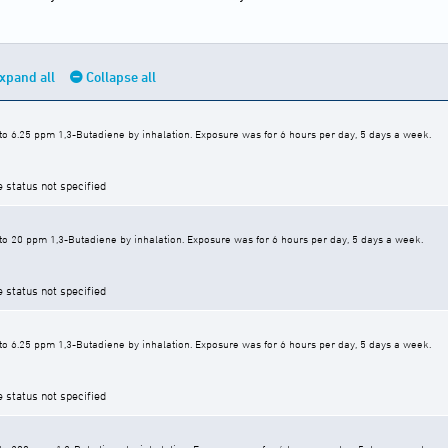
xpand all
Collapse all
to 6.25 ppm 1,3-Butadiene by inhalation. Exposure was for 6 hours per day, 5 days a week.
e status not specified
to 20 ppm 1,3-Butadiene by inhalation. Exposure was for 6 hours per day, 5 days a week.
e status not specified
to 6.25 ppm 1,3-Butadiene by inhalation. Exposure was for 6 hours per day, 5 days a week.
e status not specified