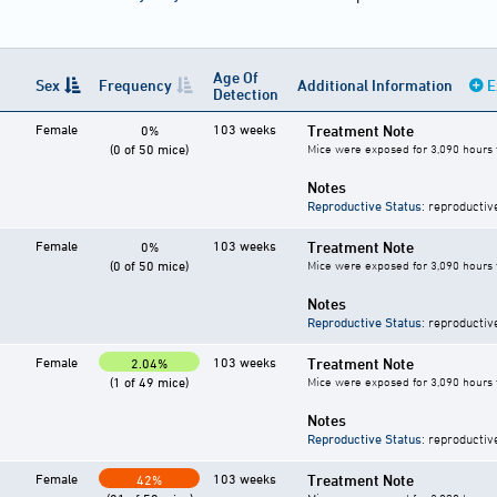
Age Of
Sex
Frequency
Additional Information
E
Detection
Female
103 weeks
Treatment Note
0%
(0 of 50 mice)
Mice were exposed for 3,090 hours 
Notes
Reproductive Status
: reproductiv
Female
103 weeks
Treatment Note
0%
(0 of 50 mice)
Mice were exposed for 3,090 hours 
Notes
Reproductive Status
: reproductiv
Female
103 weeks
Treatment Note
2.04%
(1 of 49 mice)
Mice were exposed for 3,090 hours 
Notes
Reproductive Status
: reproductiv
Female
103 weeks
Treatment Note
42%