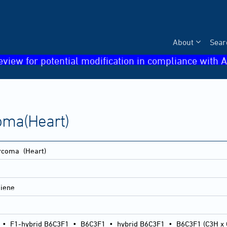
About
Sear
eview for potential modification in compliance with A
oma(Heart)
arcoma
(Heart)
diene
•
F1-hybrid B6C3F1
•
B6C3F1
•
hybrid B6C3F1
•
B6C3F1 (C3H x