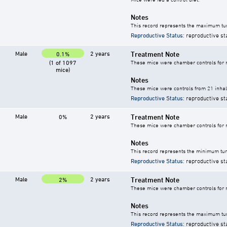
Notes
This record represents the maximum tum
Reproductive Status
: reproductive st
Male
2 years
Treatment Note
0.1%
(1 of 1097
These mice were chamber controls for m
mice)
Notes
These mice were controls from 21 inhala
Reproductive Status
: reproductive st
Male
2 years
Treatment Note
0%
These mice were chamber controls for m
Notes
This record represents the minimum tum
Reproductive Status
: reproductive st
Male
2 years
Treatment Note
2%
These mice were chamber controls for m
Notes
This record represents the maximum tum
Reproductive Status
: reproductive st