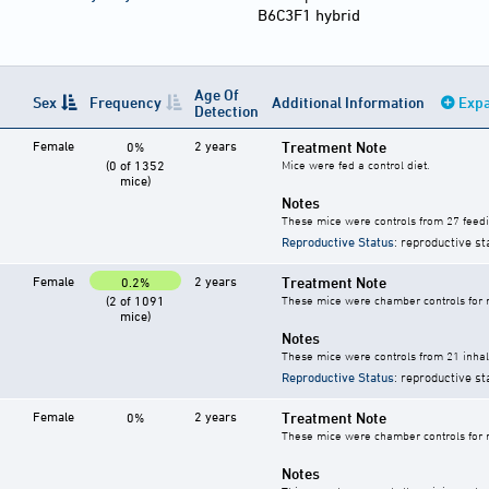
B6C3F1 hybrid
Age Of
Sex
Frequency
Additional Information
Expa
Detection
Female
2 years
Treatment Note
0%
(0 of 1352
Mice were fed a control diet.
mice)
Notes
These mice were controls from 27 feedi
Reproductive Status
: reproductive st
Female
2 years
Treatment Note
0.2%
(2 of 1091
These mice were chamber controls for m
mice)
Notes
These mice were controls from 21 inhala
Reproductive Status
: reproductive st
Female
2 years
Treatment Note
0%
These mice were chamber controls for m
Notes