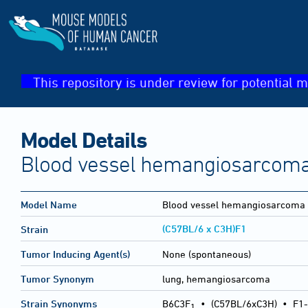
This repository is under review for potential m
Model Details
Blood vessel hemangiosarcoma
Model Name
Blood vessel hemangiosarcoma
(C57BL/6 x C3H)F1
Strain
Tumor Inducing Agent(s)
None (spontaneous)
Tumor Synonym
lung, hemangiosarcoma
Strain Synonyms
B6C3F
•
(C57BL/6xC3H)
•
F1-
1