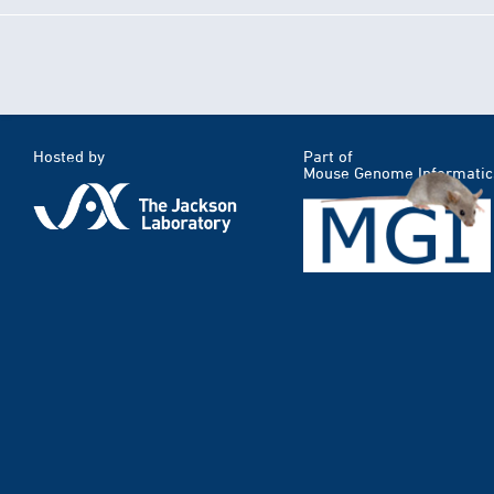
Hosted by
Part of
Mouse Genome Informatic