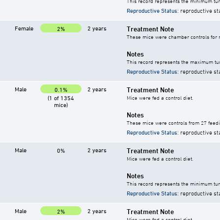
This record represents the minimum tum
Reproductive Status
: reproductive st
Female
2 years
Treatment Note
2%
These mice were chamber controls for m
Notes
This record represents the maximum tum
Reproductive Status
: reproductive st
Male
2 years
Treatment Note
0.1%
(1 of 1354
Mice were fed a control diet.
mice)
Notes
These mice were controls from 27 feedi
Reproductive Status
: reproductive st
Male
2 years
Treatment Note
0%
Mice were fed a control diet.
Notes
This record represents the minimum tum
Reproductive Status
: reproductive st
Male
2 years
Treatment Note
2%
Mice were fed a control diet.