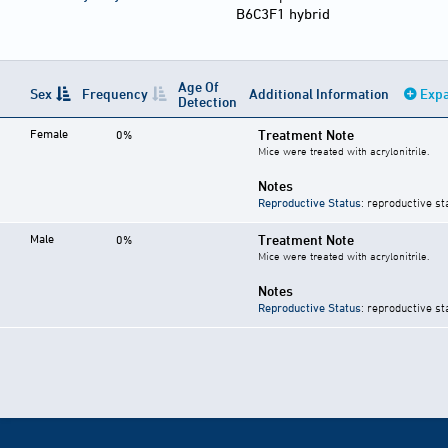
B6C3F1 hybrid
Age Of
Sex
Frequency
Additional Information
Expa
Detection
Female
Treatment Note
0%
Mice were treated with acrylonitrile.
Notes
Reproductive Status
: reproductive st
Male
Treatment Note
0%
Mice were treated with acrylonitrile.
Notes
Reproductive Status
: reproductive st