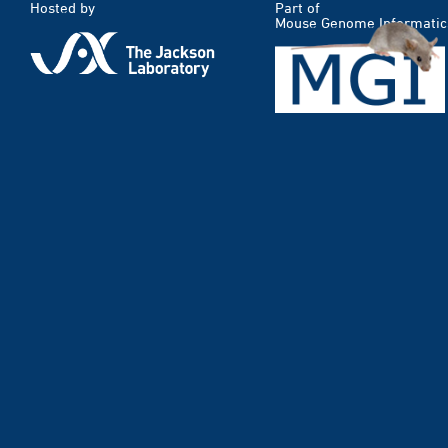
Hosted by
Part of
Mouse Genome Informatic