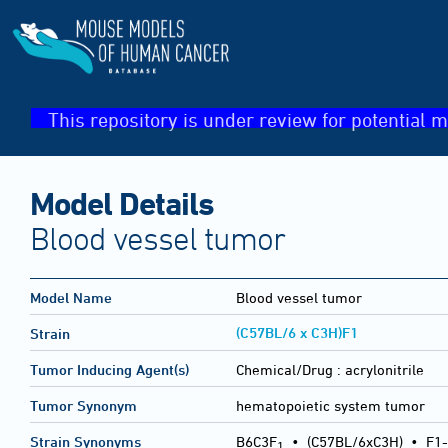
This repository is under review for potential m
Model Details
Blood vessel tumor
Model Name
Blood vessel tumor
(C57BL/6 x C3H)F1
Strain
Tumor Inducing Agent(s)
Chemical/Drug :
acrylonitrile
Tumor Synonym
hematopoietic system tumor
Strain Synonyms
B6C3F
•
(C57BL/6xC3H)
•
F1-
1