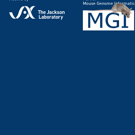
Mouse Genome Informatic