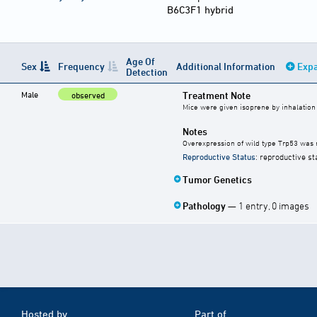
B6C3F1 hybrid
Age Of
Sex
Frequency
Additional Information
Expa
Detection
Male
Treatment Note
observed
Mice were given isoprene by inhalation
Notes
Overexpression of wild type Trp53 was n
Reproductive Status
: reproductive st
Tumor Genetics
Pathology
— 1 entry, 0 images
Hosted by
Part of