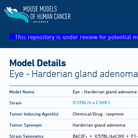
This repository is under review for potential m
Model Details
Eye - Harderian gland adenoma
Model Name
Eye - Harderian gland adenoma
(C57BL/6 x C3H)F1
Strain
Tumor Inducing Agent(s)
Chemical/Drug :
isoprene
Tumor Synonym
Harderian gland adenoma
Strain Synonyms
B6C3F
•
(C57BL/6xC3H)
•
F1-
1