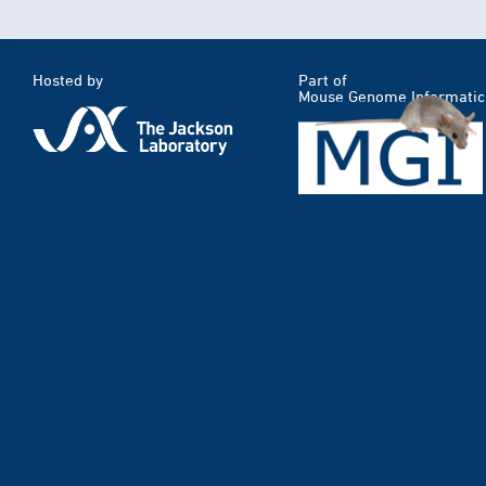
Hosted by
Part of
Mouse Genome Informatic