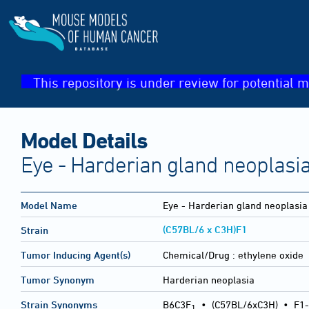
This repository is under review for potential m
Model Details
Eye - Harderian gland neoplasi
Model Name
Eye - Harderian gland neoplasia
(C57BL/6 x C3H)F1
Strain
Tumor Inducing Agent(s)
Chemical/Drug :
ethylene oxide
Tumor Synonym
Harderian neoplasia
Strain Synonyms
B6C3F
•
(C57BL/6xC3H)
•
F1-
1