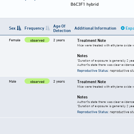
B6C3F1 hybrid
Age Of
Sex
Frequency
Additional Information
Expa
Detection
Female
2 years
Treatment Note
observed
Mice were treated with ethylene oxide w
Notes
"Duration of exposure is generally 2 year
Author?s state there was clear evidence 
Reproductive Status
: reproductive st
Male
2 years
Treatment Note
observed
Mice were treated with ethylene oxide w
Notes
Author?s state there was clear evidence 
"Duration of exposure is generally 2 year
Reproductive Status
: reproductive st