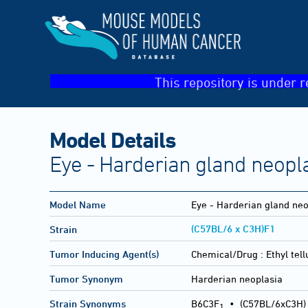
This repository is under r
Model Details
Eye - Harderian gland neopl
Model Name
Eye - Harderian gland neo
(C57BL/6 x C3H)F1
Strain
Tumor Inducing Agent(s)
Chemical/Drug :
Ethyl tel
Tumor Synonym
Harderian neoplasia
Strain Synonyms
B6C3F
•
(C57BL/6xC3H)
1