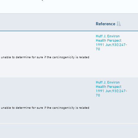
Reference
Huff J, Environ
Health Perspect
1991 Jun;93():247-
70
unable to determine for sure if the carcinogenicity is related
Huff J, Environ
Health Perspect
1991 Jun;93():247-
70
unable to determine for sure if the carcinogenicity is related