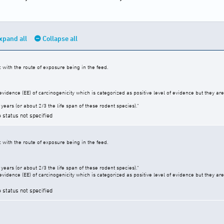
xpand all
Collapse all
c with the route of exposure being in the feed.
vidence (EE) of carcinogenicity which is categorized as positive level of evidence but they are 
years (or about 2/3 the life span of these rodent species)."
e status not specified
c with the route of exposure being in the feed.
years (or about 2/3 the life span of these rodent species)."
vidence (EE) of carcinogenicity which is categorized as positive level of evidence but they are 
e status not specified