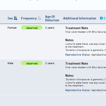
Age Of
Sex
Frequency
Additional Information
E
Detection
Female
2 years
Treatment Note
observed
Mice were treated with Ethyl tellura
Notes
Author?s state there was equivocal e
to the treatment.
"Duration of exposure is generally 2 
Reproductive Status
: reproductiv
Male
2 years
Treatment Note
observed
Mice were treated with Ethyl tellura
Notes
"Duration of exposure is generally 2 
Author?s state there was equivocal e
to the treatment.
Reproductive Status
: reproductiv