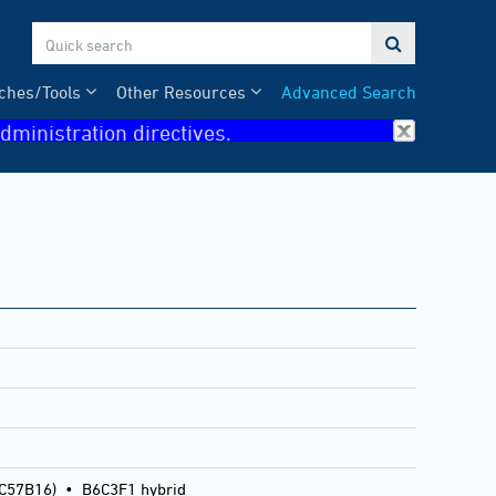

ches/Tools
Other Resources
Advanced Search
dministration directives.
 C57B16)
•
B6C3F1 hybrid