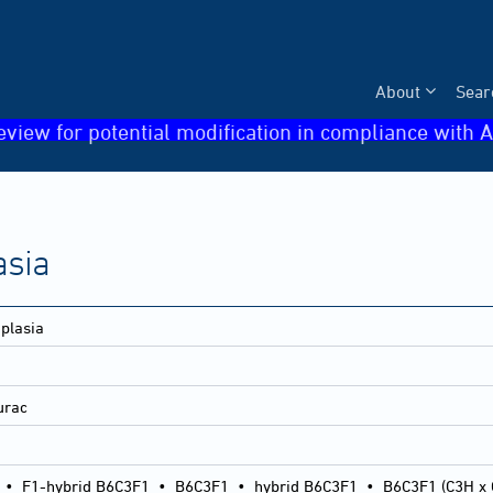
About
Sear
eview for potential modification in compliance with A
asia
plasia
lurac
•
F1-hybrid B6C3F1
•
B6C3F1
•
hybrid B6C3F1
•
B6C3F1 (C3H x