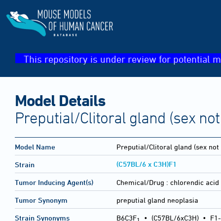
This repository is under review for potential m
Model Details
Preputial/Clitoral gland (sex not
Model Name
Preputial/Clitoral gland (sex not
(C57BL/6 x C3H)F1
Strain
Tumor Inducing Agent(s)
Chemical/Drug :
chlorendic acid
Tumor Synonym
preputial gland neoplasia
Strain Synonyms
B6C3F
•
(C57BL/6xC3H)
•
F1-
1