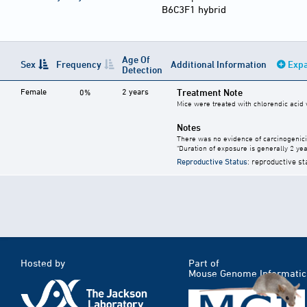
B6C3F1 hybrid
Age Of
Sex
Frequency
Additional Information
Expa
Detection
Female
2 years
Treatment Note
0%
Mice were treated with chlorendic acid w
Notes
There was no evidence of carcinogenici
"Duration of exposure is generally 2 year
Reproductive Status
: reproductive st
Hosted by
Part of
Mouse Genome Informatic