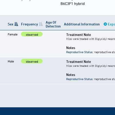
B6C3F1 hybrid
Age Of
Sex
Frequency
Additional Information
Expa
Detection
Female
Treatment Note
observed
Mice were treated with Diglycidyl resorc
Notes
Reproductive Status
: reproductive st
Male
Treatment Note
observed
Mice were treated with Diglycidyl resorc
Notes
Reproductive Status
: reproductive st