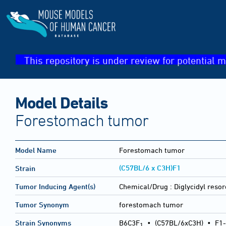
This repository is under review for potential m
Model Details
Forestomach tumor
Model Name
Forestomach tumor
(C57BL/6 x C3H)F1
Strain
Tumor Inducing Agent(s)
Chemical/Drug :
Diglycidyl resor
Tumor Synonym
forestomach tumor
Strain Synonyms
B6C3F
•
(C57BL/6xC3H)
•
F1-
1