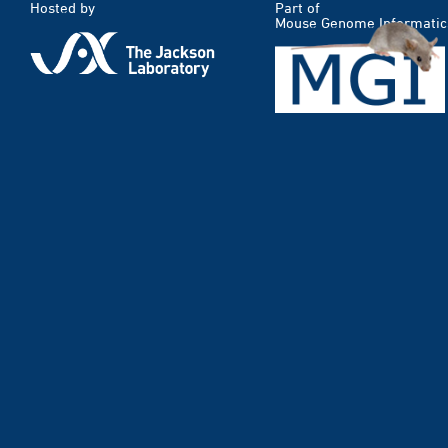
Hosted by
Part of
Mouse Genome Informatic