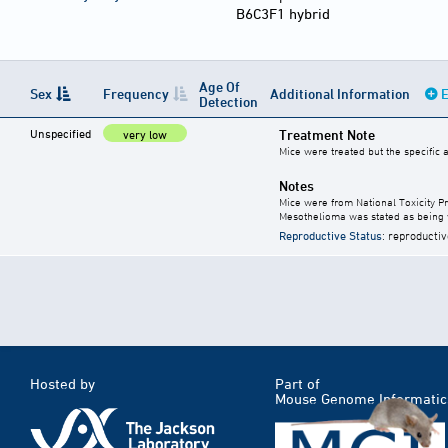
B6C3F1 hybrid
Age Of
Sex
Frequency
Additional Information
E
Detection
Unspecified
Treatment Note
very low
Mice were treated but the specific
Notes
Mice were from National Toxicity P
Mesothelioma was stated as being v
Reproductive Status
: reproductiv
Hosted by
Part of
Mouse Genome Informatic