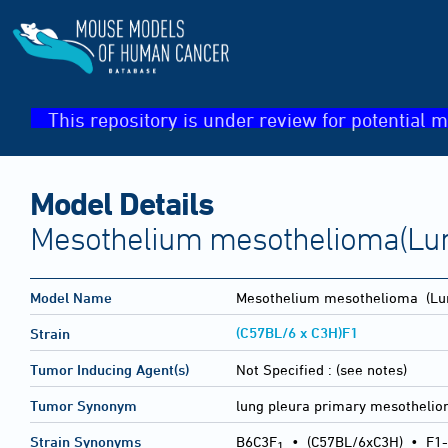
This repository is under review for potential m
Model Details
Mesothelium mesothelioma(Lu
Model Name
Mesothelium mesothelioma
(Lu
(C57BL/6 x C3H)F1
Strain
Tumor Inducing Agent(s)
Not Specified :
(see notes)
Tumor Synonym
lung pleura primary mesotheli
Strain Synonyms
B6C3F
•
(C57BL/6xC3H)
•
F1-
1