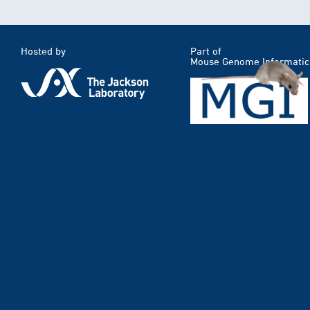
Hosted by
Part of
Mouse Genome Informatic