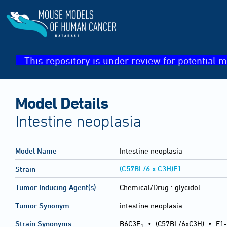
This repository is under review for potential m
Model Details
Intestine neoplasia
Model Name
Intestine neoplasia
(C57BL/6 x C3H)F1
Strain
Tumor Inducing Agent(s)
Chemical/Drug :
glycidol
Tumor Synonym
intestine neoplasia
Strain Synonyms
B6C3F
•
(C57BL/6xC3H)
•
F1-
1