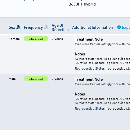
B6C3F1 hybrid
Age Of
Sex
Frequency
Additional Information
Expa
Detection
Female
2 years
Treatment Note
observed
Mice were treated with glycidol with th
Notes
Author?s state there was clear evidence 
"Duration of exposure is generally 2 year
Reproductive Status
: reproductive st
Male
2 years
Treatment Note
observed
Mice were treated with glycidol with th
Notes
"Duration of exposure is generally 2 year
Author?s state there was clear evidence 
Reproductive Status
: reproductive st