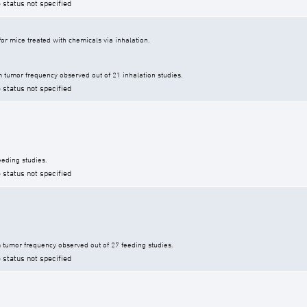
 status not specified
r mice treated with chemicals via inhalation.
tumor frequency observed out of 21 inhalation studies.
 status not specified
eding studies.
 status not specified
tumor frequency observed out of 27 feeding studies.
 status not specified