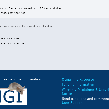
 tumor frequency observed out of 27 feeding studies.
 status not specified
r mice treated with chemicals via inhalation.
halation studies.
 status not specified
Mouse Genome Informatics
Citing This Resource
Funding Information
Warranty Disclaimer & Copyri
Notice
Send questions and comment
User Support
.