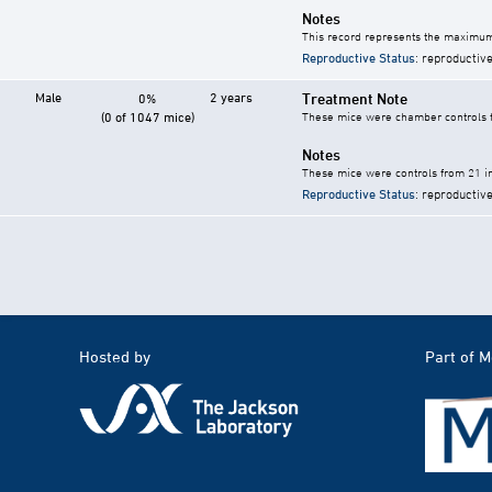
Notes
This record represents the maximum
Reproductive Status
: reproductive
Male
2 years
Treatment Note
0%
(0 of 1047 mice)
These mice were chamber controls fo
Notes
These mice were controls from 21 in
Reproductive Status
: reproductive
Hosted by
Part of 