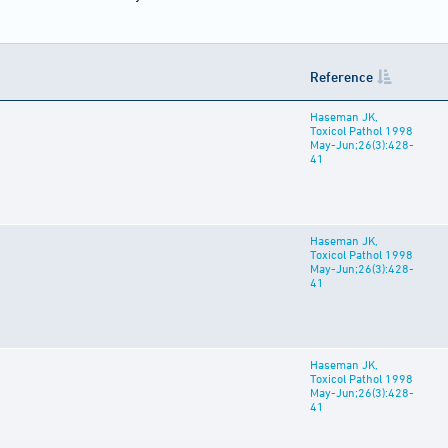
Reference
Haseman JK,
Toxicol Pathol 1998
May-Jun;26(3):428-
41
Haseman JK,
Toxicol Pathol 1998
May-Jun;26(3):428-
41
Haseman JK,
Toxicol Pathol 1998
May-Jun;26(3):428-
41