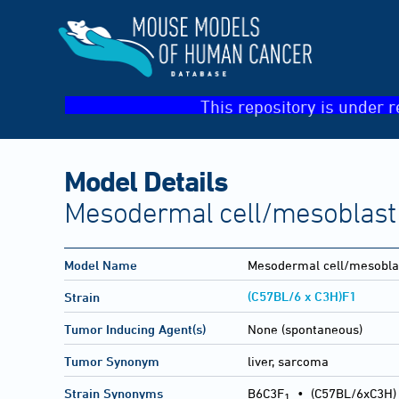
This repository is under r
Model Details
Mesodermal cell/mesoblast 
Model Name
Mesodermal cell/mesobla
(C57BL/6 x C3H)F1
Strain
Tumor Inducing Agent(s)
None (spontaneous)
Tumor Synonym
liver, sarcoma
Strain Synonyms
B6C3F
•
(C57BL/6xC3H)
1