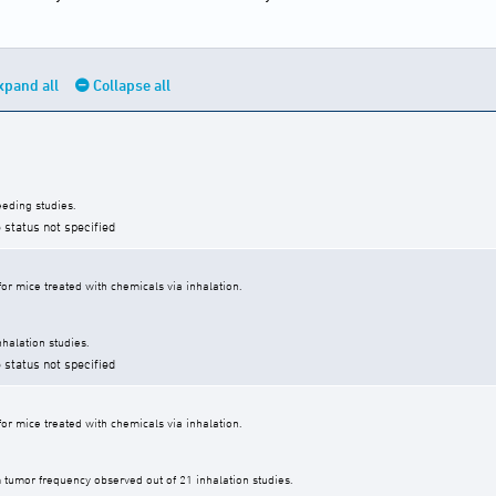
xpand all
Collapse all
eding studies.
 status not specified
r mice treated with chemicals via inhalation.
halation studies.
 status not specified
r mice treated with chemicals via inhalation.
tumor frequency observed out of 21 inhalation studies.