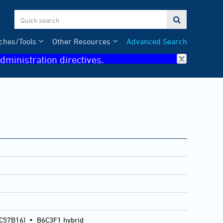

ches/Tools
Other Resources
Advanced Search
dministration directives.
 C57B16)
•
B6C3F1 hybrid