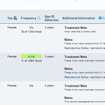
Age Of
Sex
Frequency
Additional Information
E
Detection
Female
2 years
Treatment Note
0%
(0 of 1350 mice)
Mice were fed a control diet.
Notes
These mice were controls from 27 fe
Reproductive Status
: reproductive
Female
2 years
Treatment Note
0.1%
(1 of 1089 mice)
These mice were chamber controls fo
Notes
These mice were controls from 21 in
Reproductive Status
: reproductive
Female
2 years
Treatment Note
0%
These mice were chamber controls fo
Notes
This record represents the minimum 