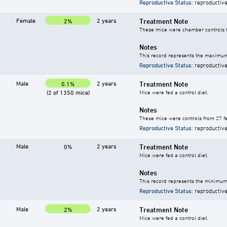
Reproductive Status
: reproductive
Female
2 years
Treatment Note
2%
These mice were chamber controls fo
Notes
This record represents the maximum 
Reproductive Status
: reproductive
Male
2 years
Treatment Note
0.1%
(2 of 1350 mice)
Mice were fed a control diet.
Notes
These mice were controls from 27 fe
Reproductive Status
: reproductive
Male
2 years
Treatment Note
0%
Mice were fed a control diet.
Notes
This record represents the minimum 
Reproductive Status
: reproductive
Male
2 years
Treatment Note
2%
Mice were fed a control diet.