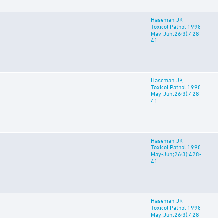
Haseman JK,
Toxicol Pathol 1998
May-Jun;26(3):428-
41
Haseman JK,
Toxicol Pathol 1998
May-Jun;26(3):428-
41
Haseman JK,
Toxicol Pathol 1998
May-Jun;26(3):428-
41
Haseman JK,
Toxicol Pathol 1998
May-Jun;26(3):428-