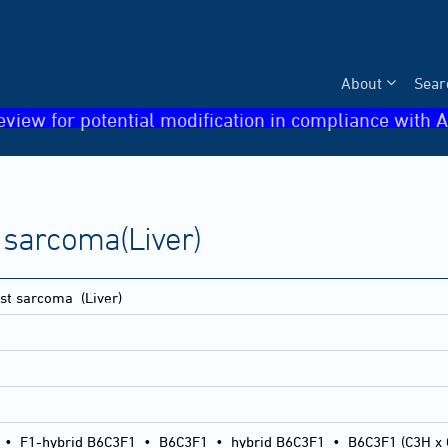
About
Sear
eview for potential modification in compliance with A
sarcoma(Liver)
st sarcoma
(Liver)
•
F1-hybrid B6C3F1
•
B6C3F1
•
hybrid B6C3F1
•
B6C3F1 (C3H x