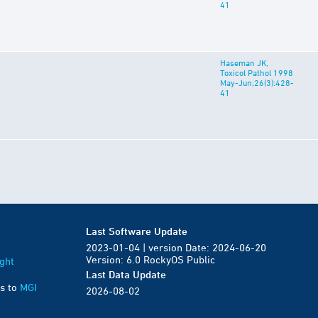
41
Haseman JK,
Toxicol Pathol 1998
May-Jun;26(3):428-
41
Last Software Update
2023-01-04 | version Date: 2024-06-20
Version: 6.0 RockyOS Public
ght
Last Data Update
s to
MGI
2026-08-02