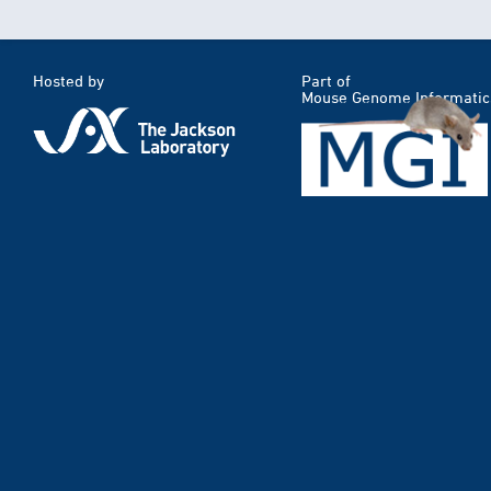
Hosted by
Part of
Mouse Genome Informatic