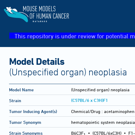
This repository is under review for potential m
Model Details
(Unspecified organ) neoplasia
Model Name
(Unspecified organ) neoplasia
(C57BL/6 x C3H)F1
Strain
Tumor Inducing Agent(s)
Chemical/Drug :
acetaminophen
Tumor Synonym
hematopoietic system neoplasi
Strain Synonyms
B6C3F
•
(C57BL/6xC3H)
•
F1-
1