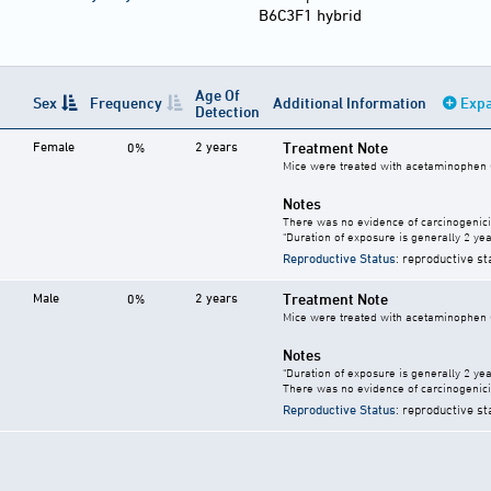
B6C3F1 hybrid
Age Of
Sex
Frequency
Additional Information
Expa
Detection
Female
2 years
Treatment Note
0%
Mice were treated with acetaminophen 
Notes
There was no evidence of carcinogenici
"Duration of exposure is generally 2 year
Reproductive Status
: reproductive st
Male
2 years
Treatment Note
0%
Mice were treated with acetaminophen 
Notes
"Duration of exposure is generally 2 year
There was no evidence of carcinogenici
Reproductive Status
: reproductive st