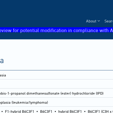
About
Sear
eview for potential modification in compliance with A
ia
asia
obis-1-propanol dimethanesulfonate (ester) hydrochloride (IPD)
oplasia (leukemia/lymphoma)
•
F1-hybrid B6C3F1
•
B6C3F1
•
hybrid B6C3F1
•
B6C3F1 (C3H x