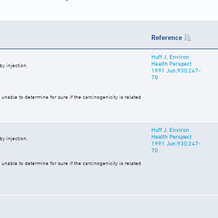
Reference
Huff J, Environ
Health Perspect
y injection.
1991 Jun;93():247-
70
unable to determine for sure if the carcinogenicity is related
Huff J, Environ
Health Perspect
y injection.
1991 Jun;93():247-
70
unable to determine for sure if the carcinogenicity is related