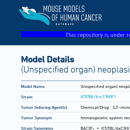
This repository is under r
Model Details
(Unspecified organ) neoplas
Model Name
(Unspecified organ) neopl
(C57BL/6 x C3H)F1
Strain
Tumor Inducing Agent(s)
Chemical/Drug :
3,3'-imin
Tumor Synonym
hematopoietic system ne
Strain Synonyms
B6C3F
•
(C57BL/6xC3H)
1