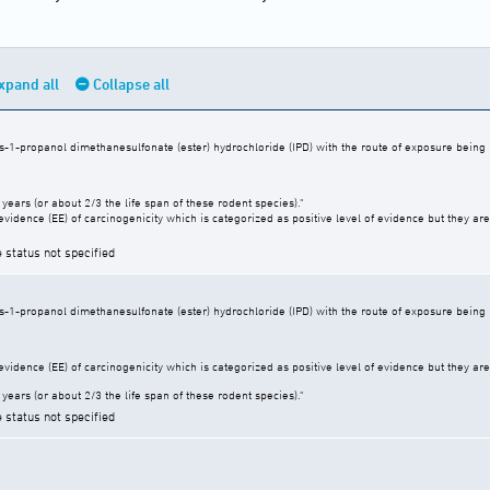
xpand all
Collapse all
s-1-propanol dimethanesulfonate (ester) hydrochloride (IPD) with the route of exposure being b
years (or about 2/3 the life span of these rodent species)."
vidence (EE) of carcinogenicity which is categorized as positive level of evidence but they are 
e status not specified
s-1-propanol dimethanesulfonate (ester) hydrochloride (IPD) with the route of exposure being b
vidence (EE) of carcinogenicity which is categorized as positive level of evidence but they are 
years (or about 2/3 the life span of these rodent species)."
e status not specified