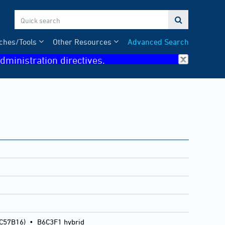

ches/Tools
Other Resources
Advanced Search
dministration directives.
 C57B16)
•
B6C3F1 hybrid