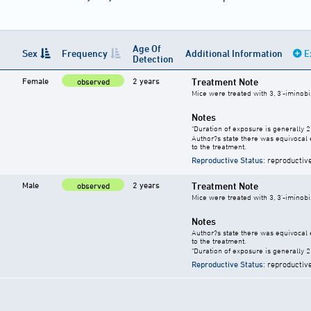
Age Of
Sex
Frequency
Additional Information
E
Detection
Female
2 years
Treatment Note
observed
Mice were treated with 3, 3'-iminobi
Notes
"Duration of exposure is generally 2 
Author?s state there was equivocal e
to the treatment.
Reproductive Status
: reproductiv
Male
2 years
Treatment Note
observed
Mice were treated with 3, 3'-iminobi
Notes
Author?s state there was equivocal e
to the treatment.
"Duration of exposure is generally 2 
Reproductive Status
: reproductiv