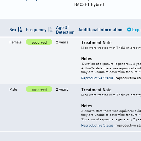
B6C3F1 hybrid
Age Of
Sex
Frequency
Additional Information
Expa
Detection
Female
2 years
Treatment Note
observed
Mice were treated with Tris(2-chloroeth
Notes
"Duration of exposure is generally 2 year
Author?s state there was equivocal evide
they are unable to determine for sure if 
Reproductive Status
: reproductive st
Male
2 years
Treatment Note
observed
Mice were treated with Tris(2-chloroeth
Notes
Author?s state there was equivocal evide
they are unable to determine for sure if 
"Duration of exposure is generally 2 year
Reproductive Status
: reproductive st