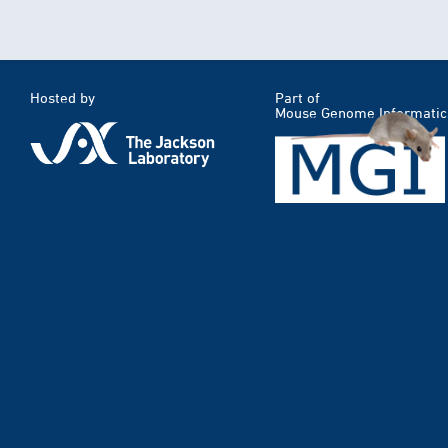
Hosted by
Part of
Mouse Genome Informatic