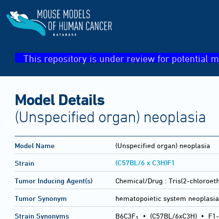
This repository is under review for potential m
Model Details
(Unspecified organ) neoplasia
Model Name
(Unspecified organ) neoplasia
(C57BL/6 x C3H)F1
Strain
Tumor Inducing Agent(s)
Chemical/Drug :
Tris(2-chloroet
Tumor Synonym
hematopoietic system neoplasi
Strain Synonyms
B6C3F
•
(C57BL/6xC3H)
•
F1-
1