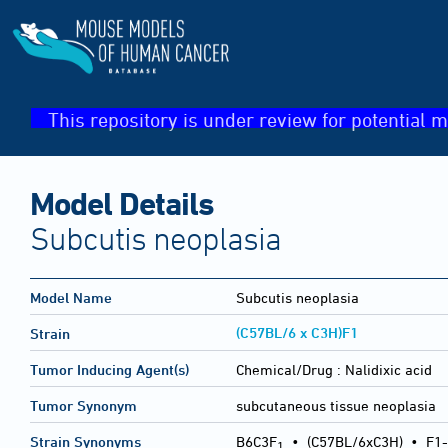
This repository is under review for potential m
Model Details
Subcutis neoplasia
Model Name
Subcutis neoplasia
(C57BL/6 x C3H)F1
Strain
Tumor Inducing Agent(s)
Chemical/Drug :
Nalidixic acid
Tumor Synonym
subcutaneous tissue neoplasia
Strain Synonyms
B6C3F
•
(C57BL/6xC3H)
•
F1-
1