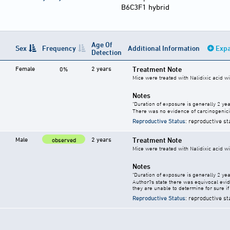
B6C3F1 hybrid
Age Of
Sex
Frequency
Additional Information
Expa
Detection
Female
2 years
Treatment Note
0%
Mice were treated with Nalidixic acid wi
Notes
"Duration of exposure is generally 2 year
There was no evidence of carcinogenici
Reproductive Status
: reproductive st
Male
2 years
Treatment Note
observed
Mice were treated with Nalidixic acid wi
Notes
"Duration of exposure is generally 2 year
Author?s state there was equivocal evide
they are unable to determine for sure if 
Reproductive Status
: reproductive st