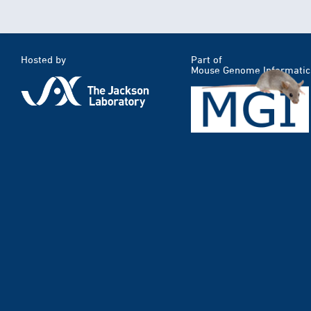
Hosted by
Part of
Mouse Genome Informatic