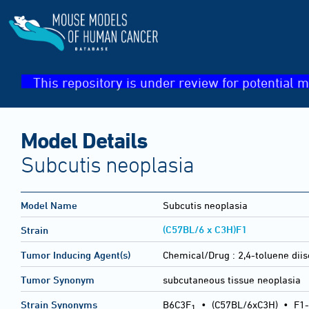
This repository is under review for potential m
Model Details
Subcutis neoplasia
Model Name
Subcutis neoplasia
(C57BL/6 x C3H)F1
Strain
Tumor Inducing Agent(s)
Chemical/Drug :
2,4-toluene dii
Tumor Synonym
subcutaneous tissue neoplasia
Strain Synonyms
B6C3F
•
(C57BL/6xC3H)
•
F1-
1