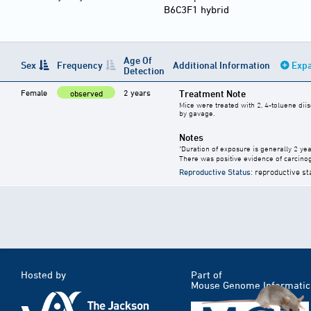
B6C3F1 hybrid
Age Of
Sex
Frequency
Additional Information
Expa
Detection
Female
2 years
Treatment Note
observed
Mice were treated with 2, 4-toluene diis
by gavage.
Notes
"Duration of exposure is generally 2 year
There was positive evidence of carcinog
Reproductive Status
: reproductive st
Hosted by
Part of
Mouse Genome Informatic