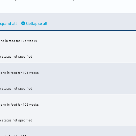
xpand all
Collapse all
ne in feed for 105 weeks.
e status not specified
one in feed for 105 weeks.
e status not specified
one in feed for 105 weeks.
e status not specified