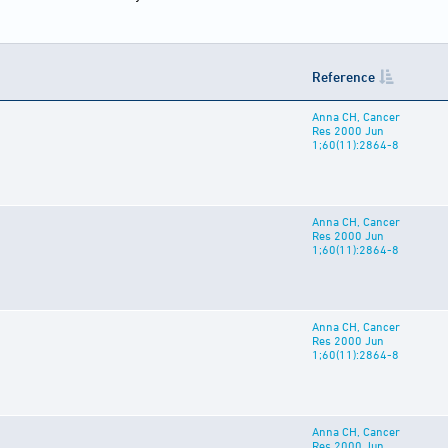
Reference
Anna CH, Cancer
Res 2000 Jun
1;60(11):2864-8
Anna CH, Cancer
Res 2000 Jun
1;60(11):2864-8
Anna CH, Cancer
Res 2000 Jun
1;60(11):2864-8
Anna CH, Cancer
Res 2000 Jun