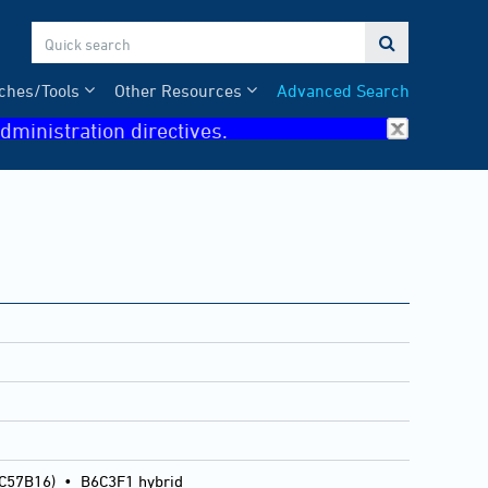

ches/Tools
Other Resources
Advanced Search
dministration directives.
 C57B16)
•
B6C3F1 hybrid