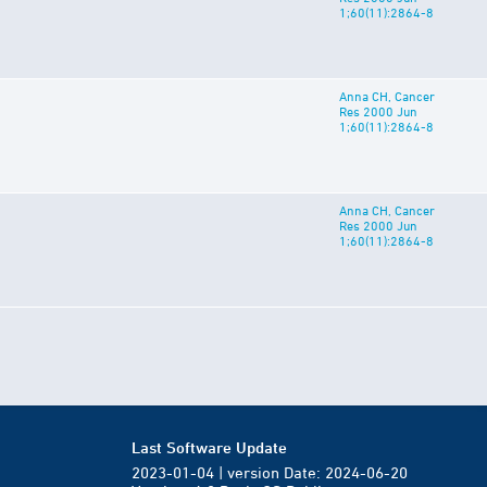
1;60(11):2864-8
Anna CH, Cancer
Res 2000 Jun
1;60(11):2864-8
Anna CH, Cancer
Res 2000 Jun
1;60(11):2864-8
Last Software Update
2023-01-04 | version Date: 2024-06-20