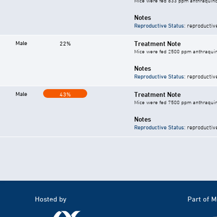
Mice were fed 833 ppm anthraquino
Notes
Reproductive Status
: reproductiv
Male
Treatment Note
22%
Mice were fed 2500 ppm anthraquin
Notes
Reproductive Status
: reproductiv
Male
Treatment Note
43%
Mice were fed 7500 ppm anthraquin
Notes
Reproductive Status
: reproductiv
Hosted by
Part of 