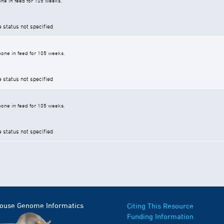
ne in feed for 105 weeks.
e status not specified
one in feed for 105 weeks.
e status not specified
one in feed for 105 weeks.
e status not specified
Mouse Genome Informatics
Citing This Resource
Funding Information