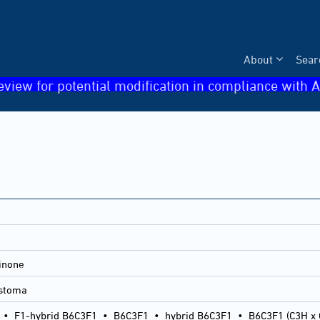
About
Sear
eview for potential modification in compliance with A
inone
astoma
•
F1-hybrid B6C3F1
•
B6C3F1
•
hybrid B6C3F1
•
B6C3F1 (C3H x