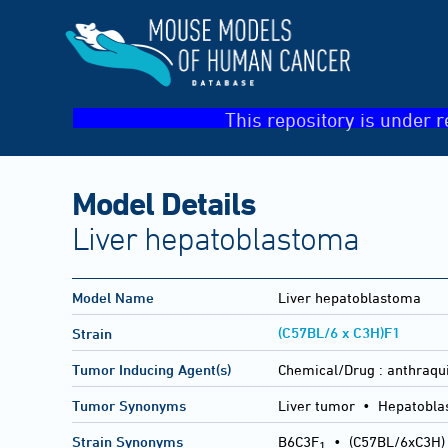
This repository is under r
Model Details
Liver hepatoblastoma
Model Name
Liver hepatoblastoma
(C57BL/6 x C3H)F1
Strain
Tumor Inducing Agent(s)
Chemical/Drug :
anthraqu
Tumor Synonyms
Liver tumor • Hepatobl
Strain Synonyms
B6C3F
•
(C57BL/6xC3H)
1