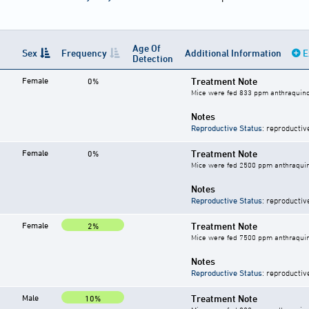
Age Of
Sex
Frequency
Additional Information
E
Detection
Female
Treatment Note
0%
Mice were fed 833 ppm anthraquino
Notes
Reproductive Status
: reproductiv
Female
Treatment Note
0%
Mice were fed 2500 ppm anthraquin
Notes
Reproductive Status
: reproductiv
Female
Treatment Note
2%
Mice were fed 7500 ppm anthraquin
Notes
Reproductive Status
: reproductiv
Male
Treatment Note
10%