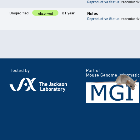
Reproductive Status
: reproductiv
Unspecified
≥1 year
Notes
observed
Reproductive Status
: reproductiv
Hosted by
Part of
Mouse Genome Informatic