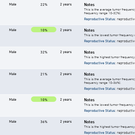
Male
2 years
Notes
22%
This is the average tumor frequency
frequency range 10-32%).
Reproductive Status
: reproductiv
Male
2 years
Notes
10%
This is the lowest tumor frequency 
Reproductive Status
: reproductiv
Male
2 years
Notes
32%
This is the highest tumor frequency
Reproductive Status
: reproductiv
Male
2 years
Notes
21%
This is the average tumor frequency
frequency range 10-36%).
Reproductive Status
: reproductiv
Male
2 years
Notes
10%
This is the lowest tumor frequency 
Reproductive Status
: reproductiv
Male
2 years
Notes
36%
This is the highest tumor frequency
Reproductive Status
: reproductiv