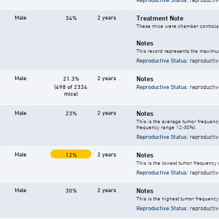
Male
2 years
Treatment Note
34%
These mice were chamber controls f
Notes
This record represents the maximum
Reproductive Status
: reproductiv
Male
2 years
Notes
21.3%
(498 of 2334
Reproductive Status
: reproductiv
mice)
Male
2 years
Notes
23%
This is the average tumor frequency
frequency range 12-30%).
Reproductive Status
: reproductiv
Male
2 years
Notes
12%
This is the lowest tumor frequency 
Reproductive Status
: reproductiv
Male
2 years
Notes
30%
This is the highest tumor frequency
Reproductive Status
: reproductiv