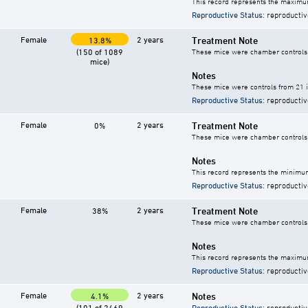
This record represents the maximum
Reproductive Status
: reproductiv
Female
2 years
Treatment Note
13.8%
(150 of 1089
These mice were chamber controls f
mice)
Notes
These mice were controls from 21 i
Reproductive Status
: reproductiv
Female
2 years
Treatment Note
0%
These mice were chamber controls f
Notes
This record represents the minimum
Reproductive Status
: reproductiv
Female
2 years
Treatment Note
38%
These mice were chamber controls f
Notes
This record represents the maximum
Reproductive Status
: reproductiv
Female
2 years
Notes
4.1%
(101 of 2469
Reproductive Status
: reproductiv