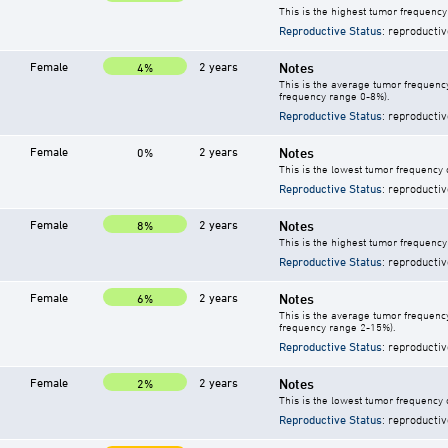
This is the highest tumor frequency
Reproductive Status
: reproductiv
Female
2 years
Notes
4%
This is the average tumor frequency
frequency range 0-8%).
Reproductive Status
: reproductiv
Female
2 years
Notes
0%
This is the lowest tumor frequency 
Reproductive Status
: reproductiv
Female
2 years
Notes
8%
This is the highest tumor frequency
Reproductive Status
: reproductiv
Female
2 years
Notes
6%
This is the average tumor frequency
frequency range 2-15%).
Reproductive Status
: reproductiv
Female
2 years
Notes
2%
This is the lowest tumor frequency 
Reproductive Status
: reproductiv