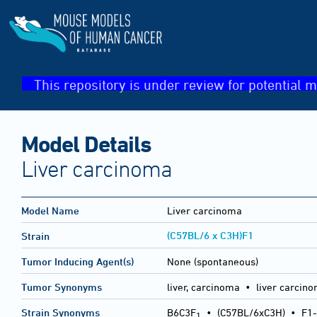
This repository is under review for potential m
Model Details
Liver carcinoma
Model Name
Liver carcinoma
(C57BL/6 x C3H)F1
Strain
Tumor Inducing Agent(s)
None (spontaneous)
Tumor Synonyms
liver, carcinoma • liver carcin
Strain Synonyms
B6C3F
•
(C57BL/6xC3H)
•
F1-
1