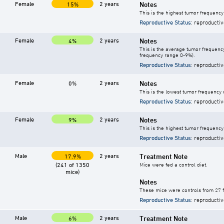
Female
2 years
Notes
15%
This is the highest tumor frequency
Reproductive Status
: reproductiv
Female
2 years
Notes
4%
This is the average tumor frequency
frequency range 0-9%).
Reproductive Status
: reproductiv
Female
2 years
Notes
0%
This is the lowest tumor frequency 
Reproductive Status
: reproductiv
Female
2 years
Notes
9%
This is the highest tumor frequency 
Reproductive Status
: reproductiv
Male
2 years
Treatment Note
17.9%
(241 of 1350
Mice were fed a control diet.
mice)
Notes
These mice were controls from 27 f
Reproductive Status
: reproductiv
Male
2 years
Treatment Note
6%