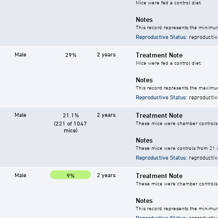
Mice were fed a control diet.
Notes
This record represents the minimum
Reproductive Status
: reproductiv
Male
2 years
Treatment Note
29%
Mice were fed a control diet.
Notes
This record represents the maximum
Reproductive Status
: reproductiv
Male
2 years
Treatment Note
21.1%
(221 of 1047
These mice were chamber controls f
mice)
Notes
These mice were controls from 21 i
Reproductive Status
: reproductiv
Male
2 years
Treatment Note
9%
These mice were chamber controls f
Notes
This record represents the minimum
Reproductive Status
: reproductiv