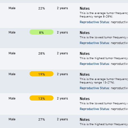
Male
2 years
Notes
22%
This is the average tumor frequency
frequency range 8-28%).
Reproductive Status
: reproductiv
Male
2 years
Notes
8%
This is the lowest tumor frequency 
Reproductive Status
: reproductiv
Male
2 years
Notes
28%
This is the highest tumor frequency
Reproductive Status
: reproductiv
Male
2 years
Notes
19%
This is the average tumor frequency
frequency range 13-27%).
Reproductive Status
: reproductiv
Male
2 years
Notes
13%
This is the lowest tumor frequency 
Reproductive Status
: reproductiv
Male
2 years
Notes
27%
This is the highest tumor frequency