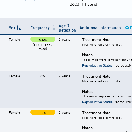
B6C3F1 hybrid
Age Of
Sex
Frequency
Additional Information
E
Detection
Female
2 years
Treatment Note
8.4%
(113 of 1350
Mice were fed a control diet.
mice)
Notes
These mice were controls from 27 f
Reproductive Status
: reproductiv
Female
2 years
Treatment Note
0%
Mice were fed a control diet.
Notes
This record represents the minimum
Reproductive Status
: reproductiv
Female
2 years
Treatment Note
20%
Mice were fed a control diet.
Notes