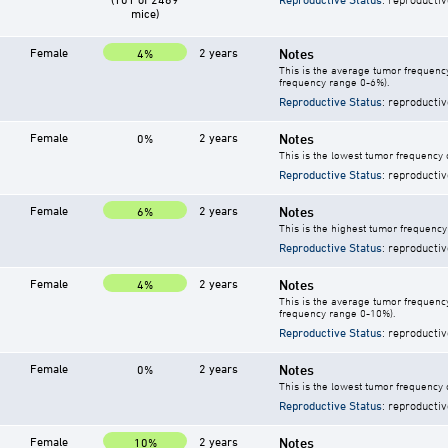
mice)
Female
2 years
Notes
4%
This is the average tumor frequency
frequency range 0-6%).
Reproductive Status
: reproductiv
Female
2 years
Notes
0%
This is the lowest tumor frequency 
Reproductive Status
: reproductiv
Female
2 years
Notes
6%
This is the highest tumor frequency
Reproductive Status
: reproductiv
Female
2 years
Notes
4%
This is the average tumor frequency
frequency range 0-10%).
Reproductive Status
: reproductiv
Female
2 years
Notes
0%
This is the lowest tumor frequency 
Reproductive Status
: reproductiv
Female
2 years
Notes
10%