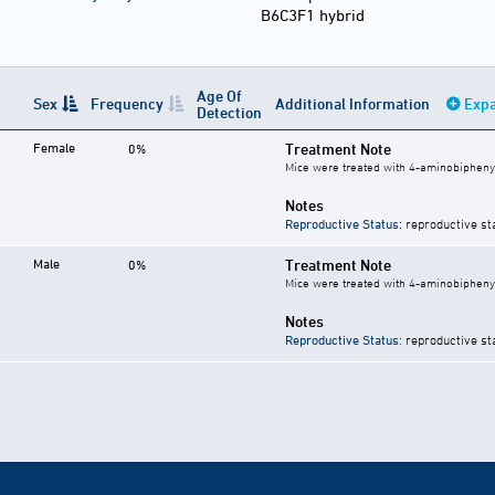
B6C3F1 hybrid
Age Of
Sex
Frequency
Additional Information
Expa
Detection
Female
Treatment Note
0%
Mice were treated with 4-aminobiphenyl
Notes
Reproductive Status
: reproductive st
Male
Treatment Note
0%
Mice were treated with 4-aminobiphenyl
Notes
Reproductive Status
: reproductive st