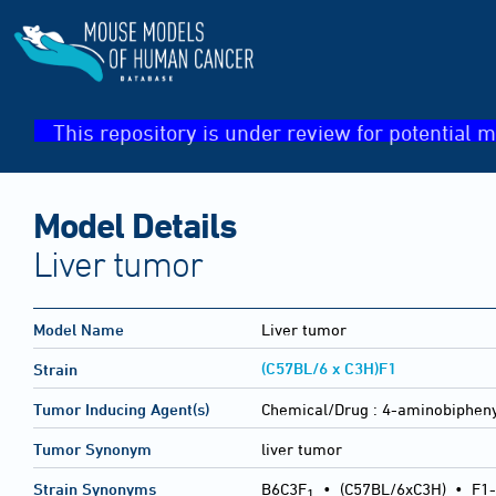
This repository is under review for potential m
Model Details
Liver tumor
Model Name
Liver tumor
(C57BL/6 x C3H)F1
Strain
Tumor Inducing Agent(s)
Chemical/Drug :
4-aminobipheny
Tumor Synonym
liver tumor
Strain Synonyms
B6C3F
•
(C57BL/6xC3H)
•
F1-
1