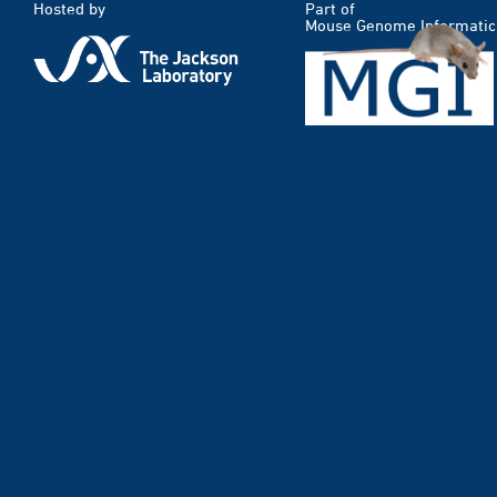
Hosted by
Part of
Mouse Genome Informatic