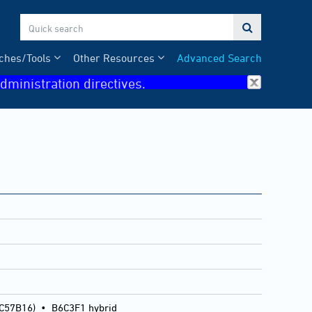

ches/Tools
Other Resources
Advanced Search
dministration directives.
 C57B16)
•
B6C3F1 hybrid