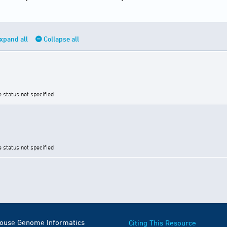
xpand all
Collapse all
e status not specified
e status not specified
Mouse Genome Informatics
Citing This Resource