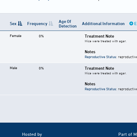
Age Of
Sex
Frequency
Additional Information
E
Detection
Female
Treatment Note
0%
Mice were treated with agar.
Notes
Reproductive Status
: reproductiv
Male
Treatment Note
0%
Mice were treated with agar.
Notes
Reproductive Status
: reproductiv
Hosted by
Part of 