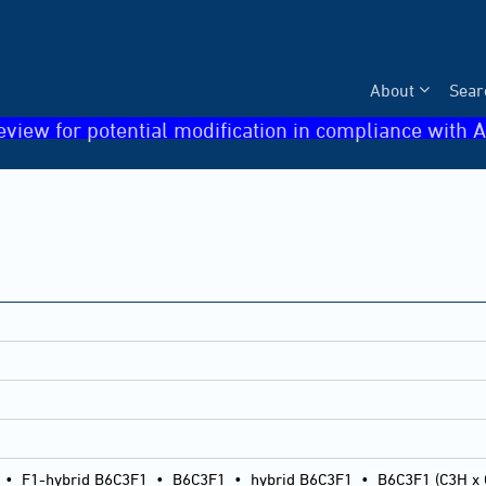
About
Sear
eview for potential modification in compliance with A
•
F1-hybrid B6C3F1
•
B6C3F1
•
hybrid B6C3F1
•
B6C3F1 (C3H x