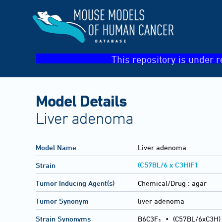
This repository is under r
Model Details
Liver adenoma
Model Name
Liver adenoma
(C57BL/6 x C3H)F1
Strain
Tumor Inducing Agent(s)
Chemical/Drug :
agar
Tumor Synonym
liver adenoma
Strain Synonyms
B6C3F
•
(C57BL/6xC3H)
1