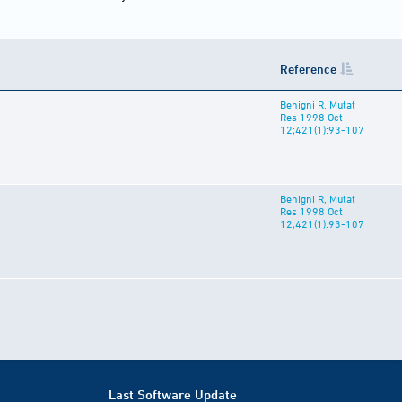
Reference
Benigni R, Mutat
Res 1998 Oct
12;421(1):93-107
Benigni R, Mutat
Res 1998 Oct
12;421(1):93-107
Last Software Update