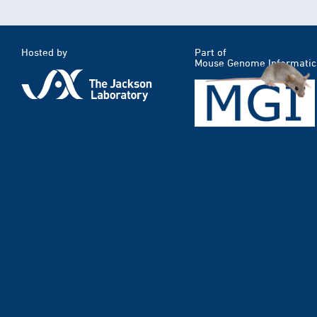
Hosted by
Part of
Mouse Genome Informatic