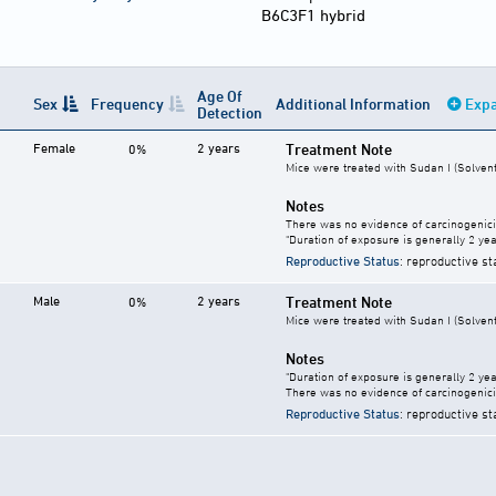
B6C3F1 hybrid
Age Of
Sex
Frequency
Additional Information
Expa
Detection
Female
2 years
Treatment Note
0%
Mice were treated with Sudan I (Solvent
Notes
There was no evidence of carcinogenici
"Duration of exposure is generally 2 year
Reproductive Status
: reproductive st
Male
2 years
Treatment Note
0%
Mice were treated with Sudan I (Solvent
Notes
"Duration of exposure is generally 2 year
There was no evidence of carcinogenici
Reproductive Status
: reproductive st