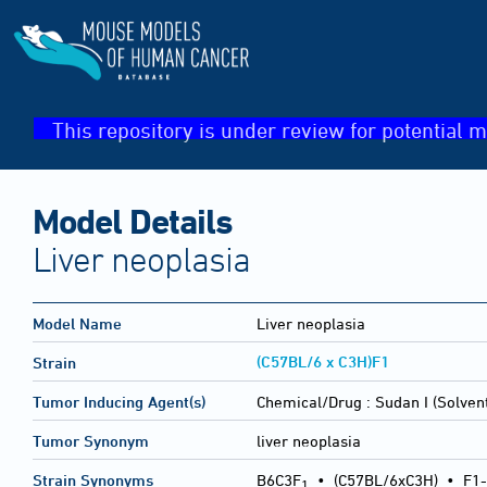
This repository is under review for potential m
Model Details
Liver neoplasia
Model Name
Liver neoplasia
(C57BL/6 x C3H)F1
Strain
Tumor Inducing Agent(s)
Chemical/Drug :
Sudan I (Solven
Tumor Synonym
liver neoplasia
Strain Synonyms
B6C3F
•
(C57BL/6xC3H)
•
F1-
1