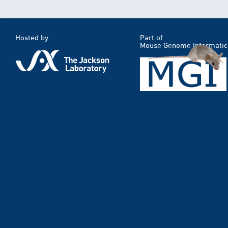
Hosted by
Part of
Mouse Genome Informatic