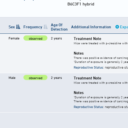
B6C3F1 hybrid
Age Of
Sex
Frequency
Additional Information
Expa
Detection
Female
2 years
Treatment Note
observed
Mice were treated with p-cresidine with 
Notes
There was positive evidence of carcinog
"Duration of exposure is generally 2 year
Reproductive Status
: reproductive st
Male
2 years
Treatment Note
observed
Mice were treated with p-cresidine with 
Notes
"Duration of exposure is generally 2 year
There was positive evidence of carcinog
Reproductive Status
: reproductive st