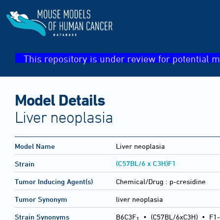
This repository is under review for potential m
Model Details
Liver neoplasia
Model Name
Liver neoplasia
(C57BL/6 x C3H)F1
Strain
Tumor Inducing Agent(s)
Chemical/Drug :
p-cresidine
Tumor Synonym
liver neoplasia
Strain Synonyms
B6C3F
•
(C57BL/6xC3H)
•
F1-
1