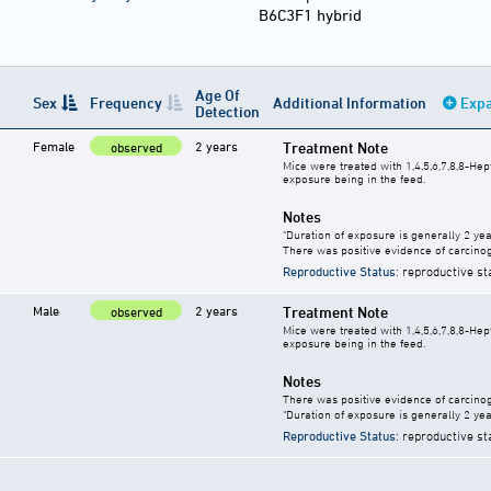
B6C3F1 hybrid
Age Of
Sex
Frequency
Additional Information
Expa
Detection
Female
2 years
Treatment Note
observed
Mice were treated with 1,4,5,6,7,8,8-He
exposure being in the feed.
Notes
"Duration of exposure is generally 2 year
There was positive evidence of carcinog
Reproductive Status
: reproductive st
Male
2 years
Treatment Note
observed
Mice were treated with 1,4,5,6,7,8,8-He
exposure being in the feed.
Notes
There was positive evidence of carcinog
"Duration of exposure is generally 2 year
Reproductive Status
: reproductive st