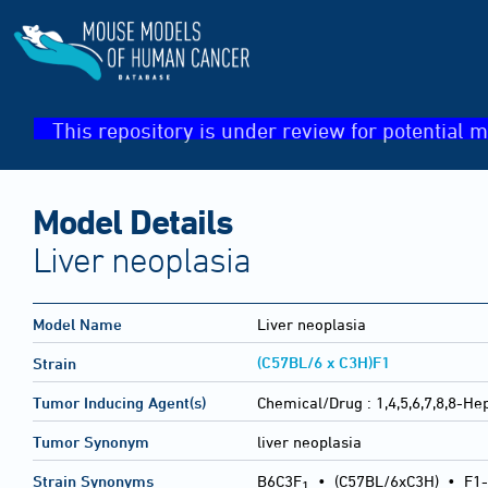
This repository is under review for potential m
Model Details
Liver neoplasia
Model Name
Liver neoplasia
(C57BL/6 x C3H)F1
Strain
Tumor Inducing Agent(s)
Chemical/Drug :
1,4,5,6,7,8,8-H
Tumor Synonym
liver neoplasia
Strain Synonyms
B6C3F
•
(C57BL/6xC3H)
•
F1-
1