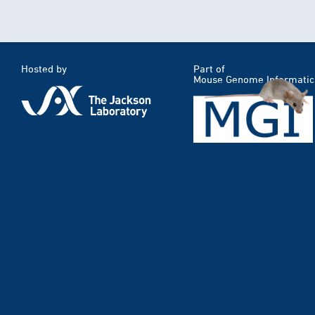
Hosted by
Part of
Mouse Genome Informatic