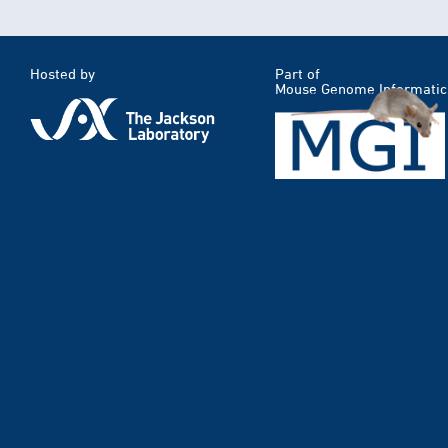
Hosted by
Part of
Mouse Genome Informatic