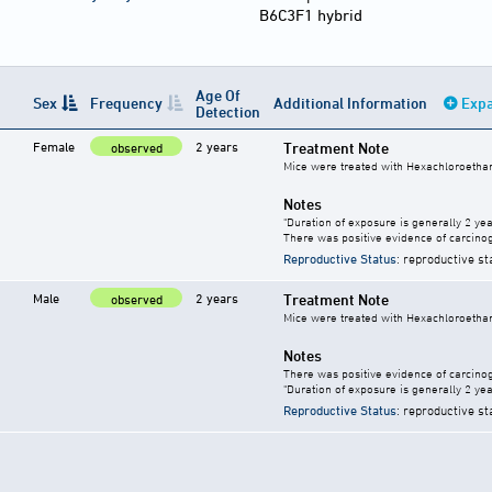
B6C3F1 hybrid
Age Of
Sex
Frequency
Additional Information
Expa
Detection
Female
2 years
Treatment Note
observed
Mice were treated with Hexachloroethan
Notes
"Duration of exposure is generally 2 year
There was positive evidence of carcinog
Reproductive Status
: reproductive st
Male
2 years
Treatment Note
observed
Mice were treated with Hexachloroethan
Notes
There was positive evidence of carcinog
"Duration of exposure is generally 2 year
Reproductive Status
: reproductive st