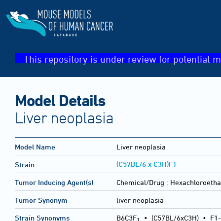
This repository is under review for potential m
Model Details
Liver neoplasia
Model Name
Liver neoplasia
(C57BL/6 x C3H)F1
Strain
Tumor Inducing Agent(s)
Chemical/Drug :
Hexachloroeth
Tumor Synonym
liver neoplasia
Strain Synonyms
B6C3F
•
(C57BL/6xC3H)
•
F1-
1