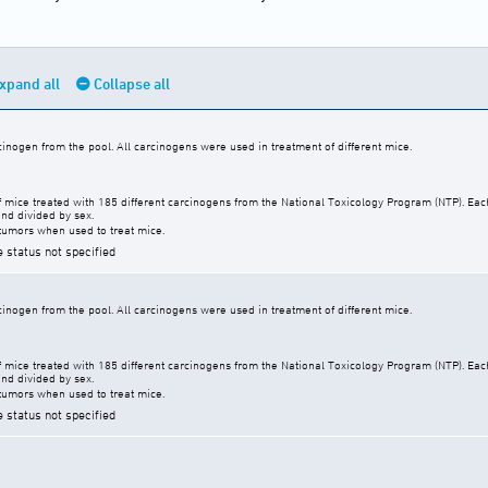
xpand all
Collapse all
cinogen from the pool. All carcinogens were used in treatment of different mice.
f mice treated with 185 different carcinogens from the National Toxicology Program (NTP). Ea
nd divided by sex.
tumors when used to treat mice.
e status not specified
cinogen from the pool. All carcinogens were used in treatment of different mice.
f mice treated with 185 different carcinogens from the National Toxicology Program (NTP). Ea
nd divided by sex.
tumors when used to treat mice.
e status not specified