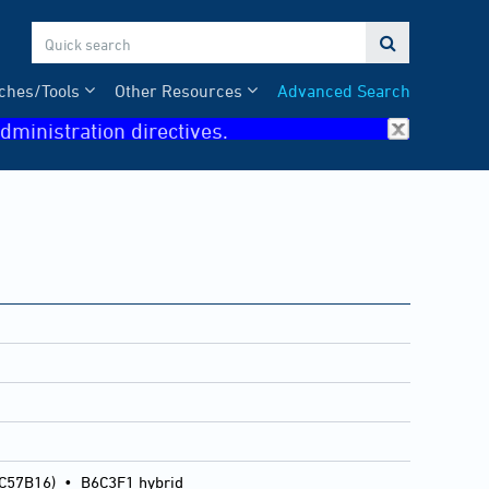

ches/Tools
Other Resources
Advanced Search
dministration directives.
 C57B16)
•
B6C3F1 hybrid