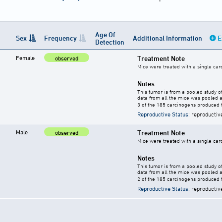
Age Of
Sex
Frequency
Additional Information
E
Detection
Female
Treatment Note
observed
Mice were treated with a single car
Notes
This tumor is from a pooled study o
data from all the mice was pooled a
3 of the 185 carcinogens produced 
Reproductive Status
: reproductiv
Male
Treatment Note
observed
Mice were treated with a single car
Notes
This tumor is from a pooled study o
data from all the mice was pooled a
2 of the 185 carcinogens produced 
Reproductive Status
: reproductiv