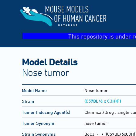
This repository is under r
Model Details
Nose tumor
Model Name
Nose tumor
(C57BL/6 x C3H)F1
Strain
Tumor Inducing Agent(s)
Chemical/Drug :
single c
Tumor Synonym
nose tumor
Strain Synonyms
B6C3F
•
(C57BL/6xC3H)
1