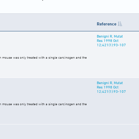
Reference
Benigni R, Mutat
Res 1998 Oct
12;421(1):93-107
ch mouse was only treated with a single carcinogen and the
Benigni R, Mutat
Res 1998 Oct
12;421(1):93-107
ch mouse was only treated with a single carcinogen and the