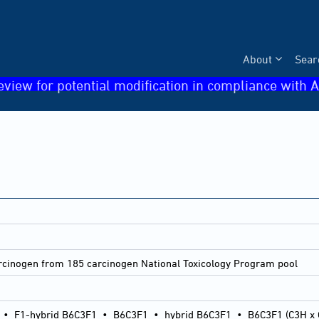
About
Sear
eview for potential modification in compliance with A
arcinogen from 185 carcinogen National Toxicology Program pool
•
F1-hybrid B6C3F1
•
B6C3F1
•
hybrid B6C3F1
•
B6C3F1 (C3H x