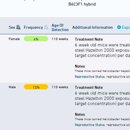
B6C3F1 hybrid
Age Of
Sex
Frequency
Additional Information
Expa
Detection
Female
110 weeks
Treatment Note
4%
6 week old mice were treate
steel Hazelton 2000 exposu
target concentration) per d
Notes
These mice carried Helicobacter hepati
Reproductive Status
: reproductive st
Male
110 weeks
Treatment Note
12%
6 week old mice were treate
steel Hazelton 2000 exposu
target concentration) per d
Notes
These mice carried Helicobacter hepati
Reproductive Status
: reproductive st