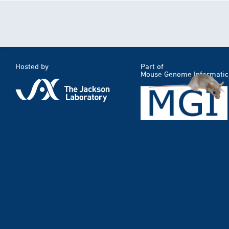
Hosted by
Part of
Mouse Genome Informatic