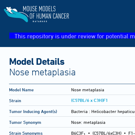
This repository is under review for potential m
Model Details
Nose metaplasia
Model Name
Nose metaplasia
(C57BL/6 x C3H)F1
Strain
Tumor Inducing Agent(s)
Bacteria :
Helicobacter hepaticu
Tumor Synonym
Nose: metaplasia
Strain Synonyms
B6C3F
•
(C57BL/6xC3H)
•
F1-
1