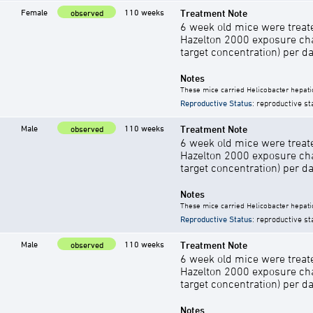
Female
110 weeks
Treatment Note
observed
6 week old mice were treate
Hazelton 2000 exposure cha
target concentration) per d
Notes
These mice carried Helicobacter hepati
Reproductive Status
: reproductive st
Male
110 weeks
Treatment Note
observed
6 week old mice were treate
Hazelton 2000 exposure cha
target concentration) per d
Notes
These mice carried Helicobacter hepati
Reproductive Status
: reproductive st
Male
110 weeks
Treatment Note
observed
6 week old mice were treate
Hazelton 2000 exposure cha
target concentration) per d
Notes