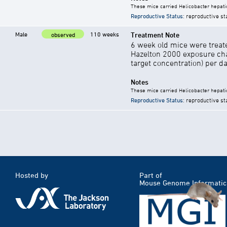
These mice carried Helicobacter hepati
Reproductive Status
: reproductive st
Male
110 weeks
Treatment Note
observed
6 week old mice were treate
Hazelton 2000 exposure cha
target concentration) per d
Notes
These mice carried Helicobacter hepati
Reproductive Status
: reproductive st
Hosted by
Part of
Mouse Genome Informatic