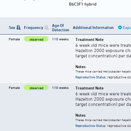
B6C3F1 hybrid
Age Of
Sex
Frequency
Additional Information
Expa
Detection
Female
110 weeks
Treatment Note
observed
6 week old mice were treate
Hazelton 2000 exposure cha
target concentration) per d
Notes
These mice carried Helicobacter hepati
Reproductive Status
: reproductive st
Female
110 weeks
Treatment Note
observed
6 week old mice were treate
Hazelton 2000 exposure cha
target concentration) per d
Notes
These mice carried Helicobacter hepati
Reproductive Status
: reproductive st