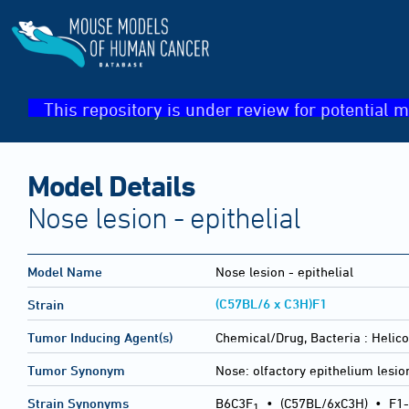
This repository is under review for potential m
Model Details
Nose lesion - epithelial
Model Name
Nose lesion - epithelial
(C57BL/6 x C3H)F1
Strain
Tumor Inducing Agent(s)
Chemical/Drug, Bacteria :
Helic
Tumor Synonym
Nose: olfactory epithelium lesio
Strain Synonyms
B6C3F
•
(C57BL/6xC3H)
•
F1-
1