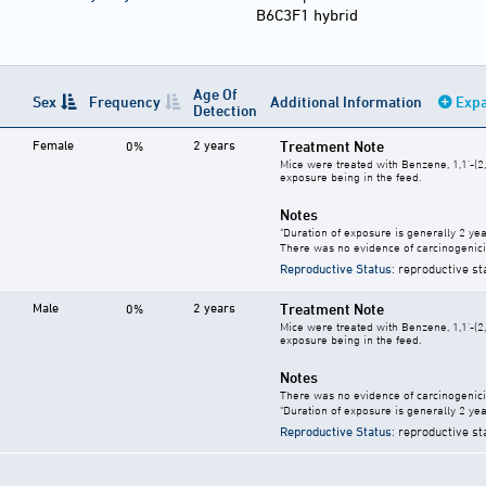
B6C3F1 hybrid
Age Of
Sex
Frequency
Additional Information
Expa
Detection
Female
2 years
Treatment Note
0%
Mice were treated with Benzene, 1,1'-(2,
exposure being in the feed.
Notes
"Duration of exposure is generally 2 year
There was no evidence of carcinogenici
Reproductive Status
: reproductive st
Male
2 years
Treatment Note
0%
Mice were treated with Benzene, 1,1'-(2,
exposure being in the feed.
Notes
There was no evidence of carcinogenici
"Duration of exposure is generally 2 year
Reproductive Status
: reproductive st