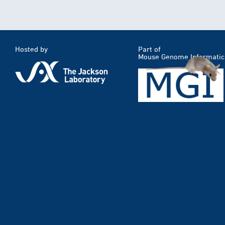
Hosted by
Part of
Mouse Genome Informatic