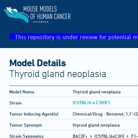
This repository is under review for potential m
Model Details
Thyroid gland neoplasia
Model Name
Thyroid gland neoplasia
(C57BL/6 x C3H)F1
Strain
Tumor Inducing Agent(s)
Chemical/Drug :
Benzene, 1,1'-(
Tumor Synonym
thyroid gland neoplasia
Strain Synonyms
B6C3F
•
(C57BL/6xC3H)
•
F1-
1