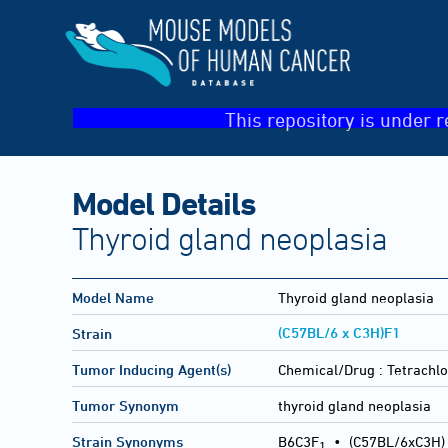
This repository is under r
Model Details
Thyroid gland neoplasia
Model Name
Thyroid gland neoplasia
(C57BL/6 x C3H)F1
Strain
Tumor Inducing Agent(s)
Chemical/Drug :
Tetrachlo
Tumor Synonym
thyroid gland neoplasia
Strain Synonyms
B6C3F
•
(C57BL/6xC3H)
1