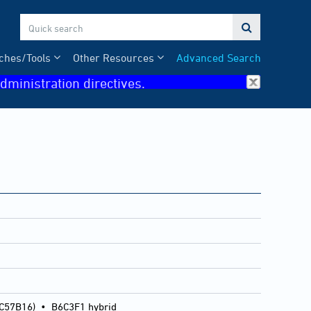

ches/Tools
Other Resources
Advanced Search
dministration directives.
 C57B16)
•
B6C3F1 hybrid