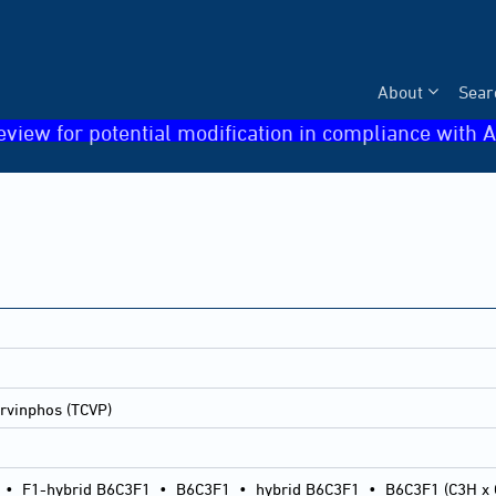
About
Sear
eview for potential modification in compliance with A
rvinphos (TCVP)
•
F1-hybrid B6C3F1
•
B6C3F1
•
hybrid B6C3F1
•
B6C3F1 (C3H x