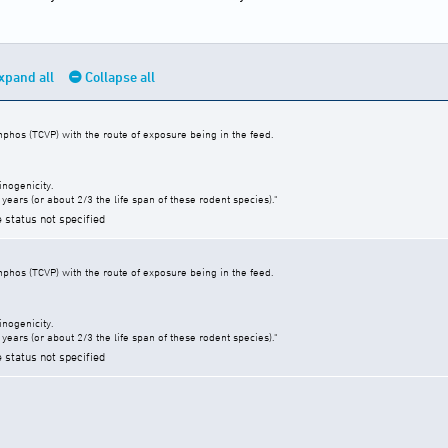
xpand all
Collapse all
nphos (TCVP) with the route of exposure being in the feed.
inogenicity.
years (or about 2/3 the life span of these rodent species)."
e status not specified
nphos (TCVP) with the route of exposure being in the feed.
inogenicity.
years (or about 2/3 the life span of these rodent species)."
e status not specified