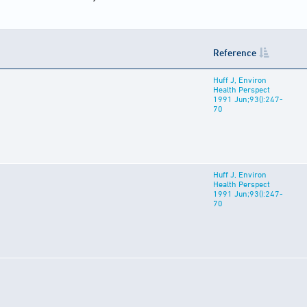
Reference
Huff J, Environ
Health Perspect
1991 Jun;93():247-
70
Huff J, Environ
Health Perspect
1991 Jun;93():247-
70