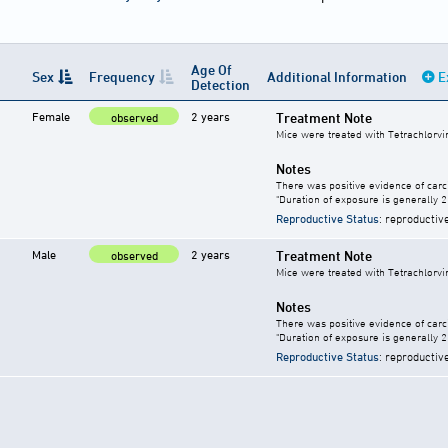
Age Of
Sex
Frequency
Additional Information
E
Detection
Female
2 years
Treatment Note
observed
Mice were treated with Tetrachlorvi
Notes
There was positive evidence of carc
"Duration of exposure is generally 2 
Reproductive Status
: reproductiv
Male
2 years
Treatment Note
observed
Mice were treated with Tetrachlorvi
Notes
There was positive evidence of carc
"Duration of exposure is generally 2 
Reproductive Status
: reproductiv