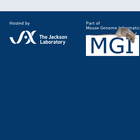
Hosted by
Part of
Mouse Genome Informatic