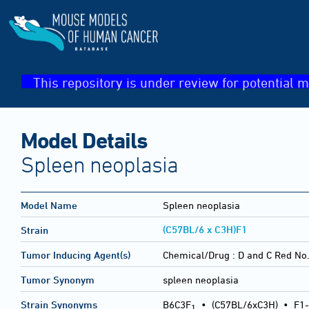
This repository is under review for potential m
Model Details
Spleen neoplasia
Model Name
Spleen neoplasia
(C57BL/6 x C3H)F1
Strain
Tumor Inducing Agent(s)
Chemical/Drug :
D and C Red No.
Tumor Synonym
spleen neoplasia
Strain Synonyms
B6C3F
•
(C57BL/6xC3H)
•
F1-
1