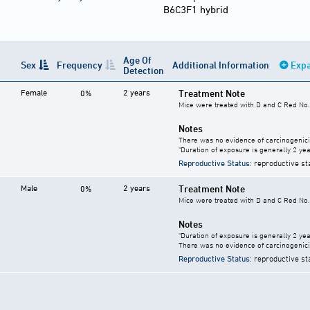
B6C3F1 hybrid
Age Of
Sex
Frequency
Additional Information
Expa
Detection
Female
2 years
Treatment Note
0%
Mice were treated with D and C Red No. 
Notes
There was no evidence of carcinogenici
"Duration of exposure is generally 2 year
Reproductive Status
: reproductive st
Male
2 years
Treatment Note
0%
Mice were treated with D and C Red No. 
Notes
"Duration of exposure is generally 2 year
There was no evidence of carcinogenici
Reproductive Status
: reproductive st