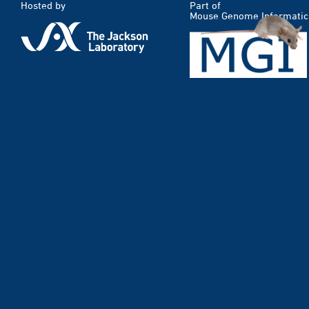
Hosted by
Part of
Mouse Genome Informatic