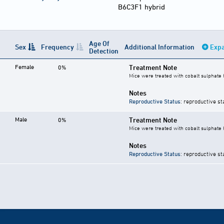
B6C3F1 hybrid
Age Of
Sex
Frequency
Additional Information
Expa
Detection
Female
Treatment Note
0%
Mice were treated with cobalt sulphate 
Notes
Reproductive Status
: reproductive st
Male
Treatment Note
0%
Mice were treated with cobalt sulphate 
Notes
Reproductive Status
: reproductive st