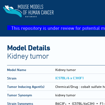
This repository is under review for potential m
Model Details
Kidney tumor
Model Name
Kidney tumor
(C57BL/6 x C3H)F1
Strain
Tumor Inducing Agent(s)
Chemical/Drug :
cobalt sulfate 
Tumor Synonym
kidney tumor
Strain Synonyms
B6C3F
•
(C57BL/6xC3H)
•
F1-
1