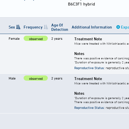
B6C3F1 hybrid
Age Of
Sex
Frequency
Additional Information
Expa
Detection
Female
2 years
Treatment Note
observed
Mice were treated with Nitrilotriacetic 
Notes
There was positive evidence of carcinog
"Duration of exposure is generally 2 year
Reproductive Status
: reproductive st
Male
2 years
Treatment Note
observed
Mice were treated with Nitrilotriacetic 
Notes
"Duration of exposure is generally 2 year
There was positive evidence of carcinog
Reproductive Status
: reproductive st