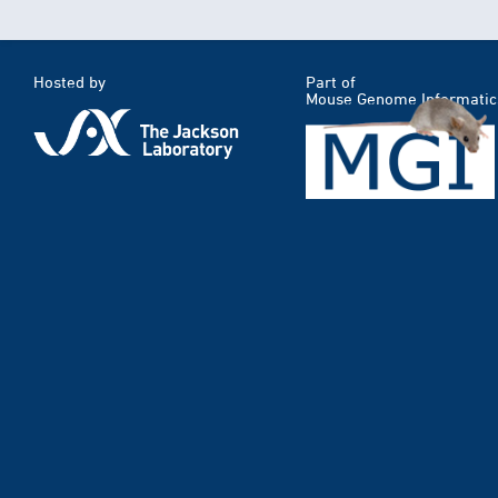
Hosted by
Part of
Mouse Genome Informatic