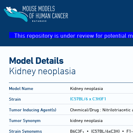
This repository is under review for potential m
Model Details
Kidney neoplasia
Model Name
Kidney neoplasia
(C57BL/6 x C3H)F1
Strain
Tumor Inducing Agent(s)
Chemical/Drug :
Nitrilotriacetic 
Tumor Synonym
kidney neoplasia
Strain Synonyms
B6C3F
•
(C57BL/6xC3H)
•
F1-
1