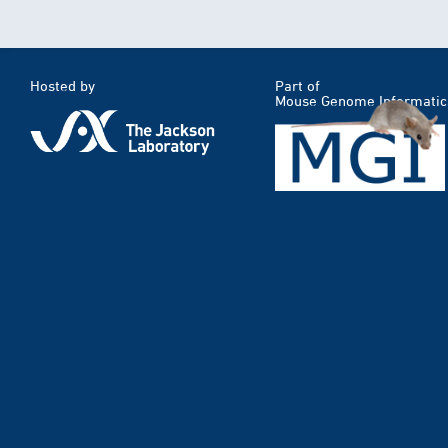
Hosted by
Part of
Mouse Genome Informatic