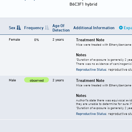
B6C3F1 hybrid
Age Of
Sex
Frequency
Additional Information
Expa
Detection
Female
2 years
Treatment Note
0%
Mice were treated with Ethenylbenzene 
Notes
"Duration of exposure is generally 2 year
There was no evidence of carcinogenici
Reproductive Status
: reproductive st
Male
2 years
Treatment Note
observed
Mice were treated with Ethenylbenzene 
Notes
Author?s state there was equivocal evide
they are unable to determine for sure if 
"Duration of exposure is generally 2 year
Reproductive Status
: reproductive st