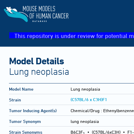
This repository is under review for potential m
Model Details
Lung neoplasia
Model Name
Lung neoplasia
(C57BL/6 x C3H)F1
Strain
Tumor Inducing Agent(s)
Chemical/Drug :
Ethenylbenzene
Tumor Synonym
lung neoplasia
Strain Synonyms
B6C3F
•
(C57BL/6xC3H)
•
F1-
1