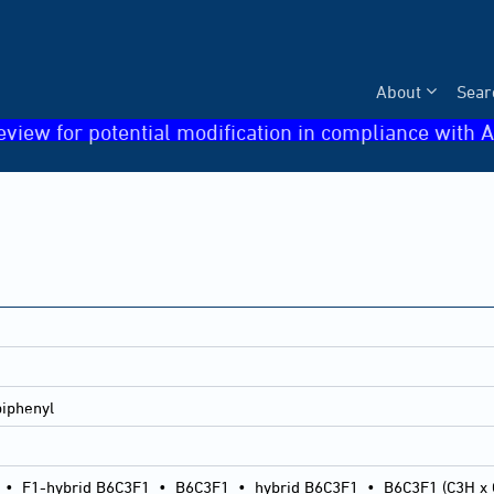
About
Sear
eview for potential modification in compliance with A
iphenyl
•
F1-hybrid B6C3F1
•
B6C3F1
•
hybrid B6C3F1
•
B6C3F1 (C3H x