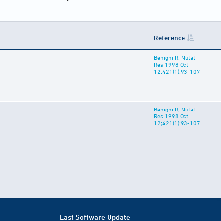
Reference
Benigni R, Mutat
Res 1998 Oct
12;421(1):93-107
Benigni R, Mutat
Res 1998 Oct
12;421(1):93-107
Last Software Update