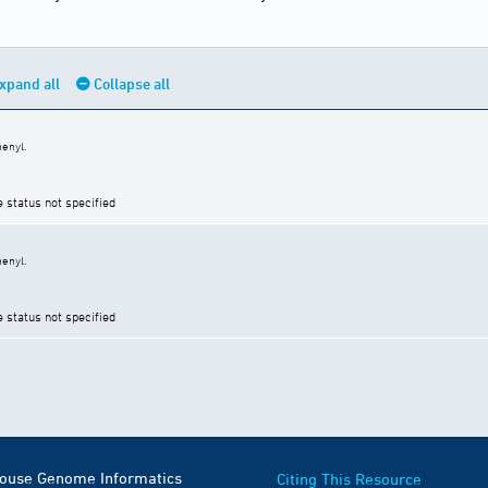
xpand all
Collapse all
enyl.
e status not specified
enyl.
e status not specified
Mouse Genome Informatics
Citing This Resource