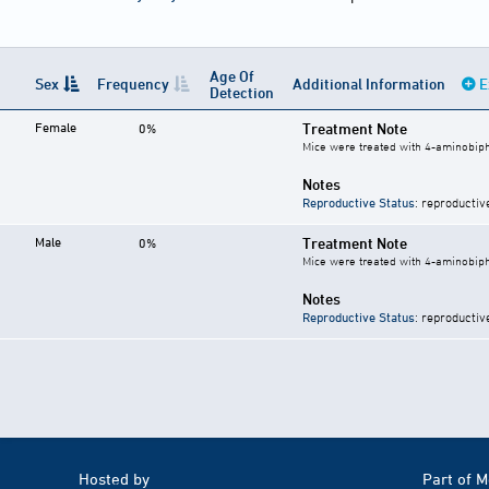
Age Of
Sex
Frequency
Additional Information
E
Detection
Female
Treatment Note
0%
Mice were treated with 4-aminobiph
Notes
Reproductive Status
: reproductiv
Male
Treatment Note
0%
Mice were treated with 4-aminobiph
Notes
Reproductive Status
: reproductiv
Hosted by
Part of 