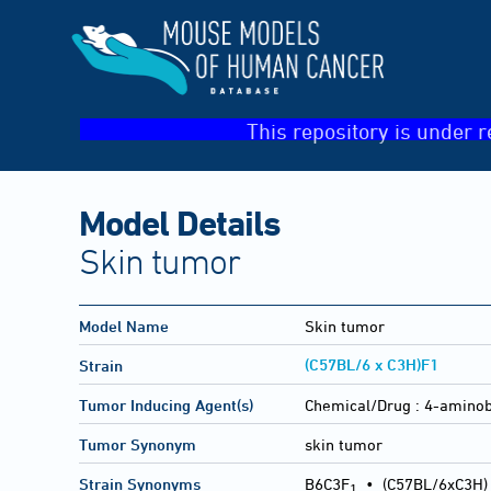
This repository is under r
Model Details
Skin tumor
Model Name
Skin tumor
(C57BL/6 x C3H)F1
Strain
Tumor Inducing Agent(s)
Chemical/Drug :
4-aminob
Tumor Synonym
skin tumor
Strain Synonyms
B6C3F
•
(C57BL/6xC3H)
1