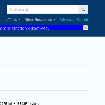

ches/Tools
Other Resources
Advanced Search
dministration directives.
 C57B16)
•
B6C3F1 hybrid