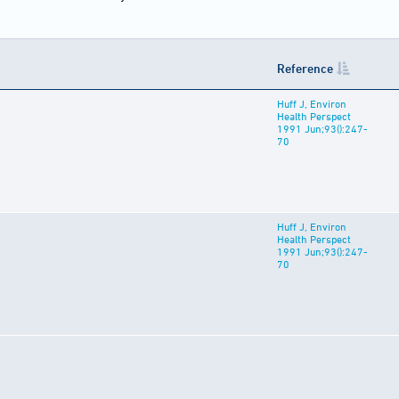
Reference
Huff J, Environ
Health Perspect
1991 Jun;93():247-
70
Huff J, Environ
Health Perspect
1991 Jun;93():247-
70