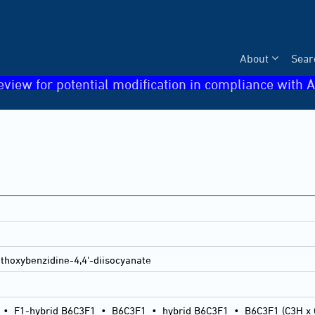
About
Sear
eview for potential modification in compliance with A
thoxybenzidine-4,4'-diisocyanate
•
F1-hybrid B6C3F1
•
B6C3F1
•
hybrid B6C3F1
•
B6C3F1 (C3H x