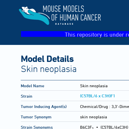
This repository is under r
Model Details
Skin neoplasia
Model Name
Skin neoplasia
(C57BL/6 x C3H)F1
Strain
Tumor Inducing Agent(s)
Chemical/Drug :
3,3'-Dime
Tumor Synonym
skin neoplasia
Strain Synonyms
B6C3F
•
(C57BL/6xC3H)
1