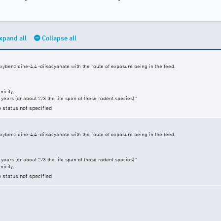
xpand all
Collapse all
xybenzidine-4,4'-diisocyanate with the route of exposure being in the feed.
icity.
years (or about 2/3 the life span of these rodent species)."
e status not specified
xybenzidine-4,4'-diisocyanate with the route of exposure being in the feed.
years (or about 2/3 the life span of these rodent species)."
icity.
e status not specified