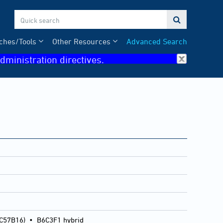

ches/Tools
Other Resources
Advanced Search
dministration directives.
 C57B16)
•
B6C3F1 hybrid