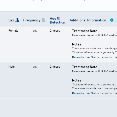
Age Of
Sex
Frequency
Additional Information
E
Detection
Female
2 years
Treatment Note
0%
Mice were treated with 3,3'-Dimetho
Notes
There was no evidence of carcinogen
"Duration of exposure is generally 2 
Reproductive Status
: reproductiv
Male
2 years
Treatment Note
0%
Mice were treated with 3,3'-Dimetho
Notes
"Duration of exposure is generally 2 
There was no evidence of carcinogen
Reproductive Status
: reproductiv