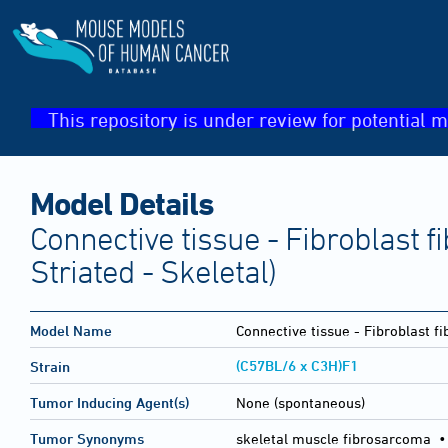
This repository is under review for potential m
Model Details
Connective tissue - Fibroblast 
Striated - Skeletal)
Model Name
Connective tissue - Fibroblast 
(C57BL/6 x C3H)F1
Strain
Tumor Inducing Agent(s)
None (spontaneous)
Tumor Synonyms
skeletal muscle fibrosarcoma •