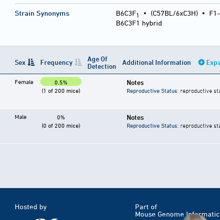
Strain Synonyms
B6C3F
•
(C57BL/6xC3H)
•
F1-
1
B6C3F1 hybrid
Age Of
Sex
Frequency
Additional Information
Expa
Detection
Female
Notes
0.5%
(1 of 200 mice)
Reproductive Status
: reproductive st
Male
Notes
0%
(0 of 200 mice)
Reproductive Status
: reproductive st
Hosted by
Part of
Mouse Genome Informatic