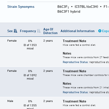
Strain Synonyms
B6C3F
•
(C57BL/6xC3H)
•
F1-
1
B6C3F1 hybrid
Age Of
Sex
Frequency
Additional Information
Expa
Detection
Female
2 years
Treatment Note
0%
(0 of 1353
Mice were fed a control diet.
mice)
Notes
These mice were controls from 27 feedi
Reproductive Status
: reproductive st
Female
2 years
Treatment Note
0%
(0 of 1092
These mice were chamber controls for m
mice)
Notes
These mice were controls from 21 inhala
Reproductive Status
: reproductive st
Male
2 years
Treatment Note
0%
(0 of 1355
Mice were fed a control diet.
mice)