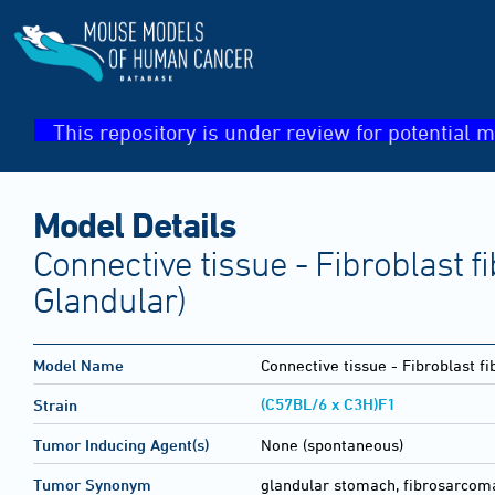
This repository is under review for potential m
Model Details
Connective tissue - Fibroblast
Glandular)
Model Name
Connective tissue - Fibroblast 
(C57BL/6 x C3H)F1
Strain
Tumor Inducing Agent(s)
None (spontaneous)
Tumor Synonym
glandular stomach, fibrosarcom