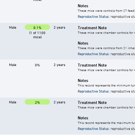
Notes
These mice were controls from 27 feedi
Reproductive Status
: reproductive st
Male
2 years
Treatment Note
0.1%
(1 of 1100
These mice were chamber controls for m
mice)
Notes
These mice were controls from 21 inhala
Reproductive Status
: reproductive st
Male
2 years
Treatment Note
0%
These mice were chamber controls for m
Notes
This record represents the minimum tum
Reproductive Status
: reproductive st
Male
2 years
Treatment Note
2%
These mice were chamber controls for m
Notes
This record represents the maximum tum
Reproductive Status
: reproductive st