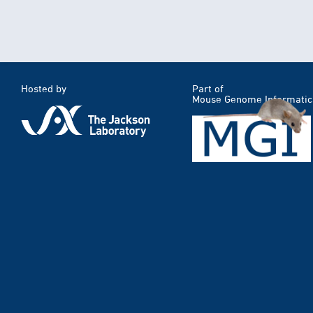
Hosted by
Part of
Mouse Genome Informatic