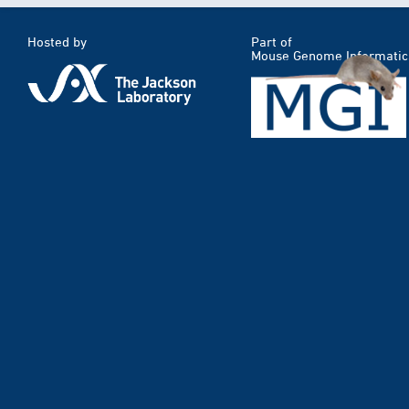
Hosted by
Part of
Mouse Genome Informatic