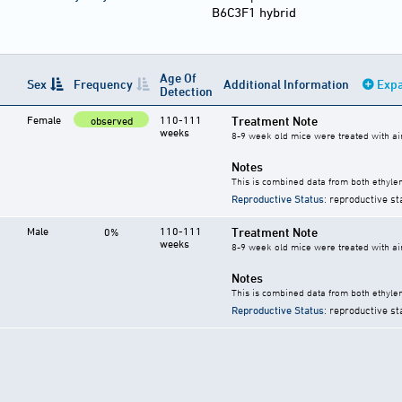
B6C3F1 hybrid
Age Of
Sex
Frequency
Additional Information
Expa
Detection
Female
110-111
Treatment Note
observed
weeks
8-9 week old mice were treated with ai
Notes
This is combined data from both ethylen
Reproductive Status
: reproductive st
Male
110-111
Treatment Note
0%
weeks
8-9 week old mice were treated with ai
Notes
This is combined data from both ethylen
Reproductive Status
: reproductive st