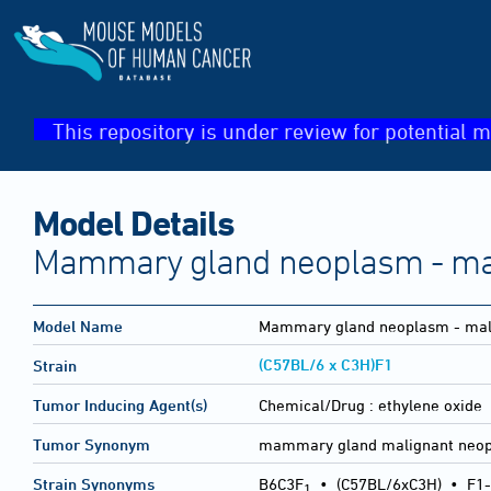
This repository is under review for potential m
Model Details
Mammary gland neoplasm - ma
Model Name
Mammary gland neoplasm - mal
(C57BL/6 x C3H)F1
Strain
Tumor Inducing Agent(s)
Chemical/Drug :
ethylene oxide
Tumor Synonym
mammary gland malignant neo
Strain Synonyms
B6C3F
•
(C57BL/6xC3H)
•
F1-
1