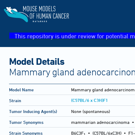
This repository is under review for potential m
Model Details
Mammary gland adenocarcino
Model Name
Mammary gland adenocarcinom
(C57BL/6 x C3H)F1
Strain
Tumor Inducing Agent(s)
None (spontaneous)
Tumor Synonyms
mammarian adenocarcinoma •
Strain Synonyms
B6C3F
•
(C57BL/6xC3H)
•
F1-
1