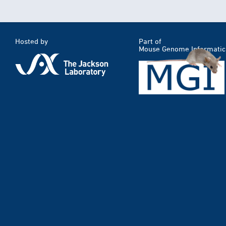
Hosted by
Part of
Mouse Genome Informatic