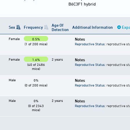
B6C3F1 hybrid
Age Of
Sex
Frequency
Additional Information
Expa
Detection
Female
Notes
0.5%
(1 of 200 mice)
Reproductive Status
: reproductive st
Female
2 years
Notes
1.6%
(40 of 2486
Reproductive Status
: reproductive st
mice)
Male
Notes
0%
(0 of 200 mice)
Reproductive Status
: reproductive st
Male
2 years
Notes
0%
(0 of 2343
Reproductive Status
: reproductive st
mice)