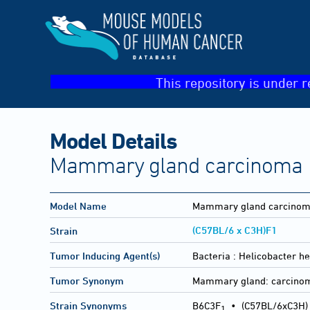
This repository is under r
Model Details
Mammary gland carcinoma
Model Name
Mammary gland carcino
(C57BL/6 x C3H)F1
Strain
Tumor Inducing Agent(s)
Bacteria :
Helicobacter he
Tumor Synonym
Mammary gland: carcino
Strain Synonyms
B6C3F
•
(C57BL/6xC3H)
1