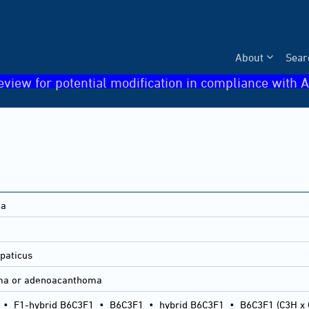
About
Sear
eview for potential modification in compliance with A
ma
paticus
ma or adenoacanthoma
•
F1-hybrid B6C3F1
•
B6C3F1
•
hybrid B6C3F1
•
B6C3F1 (C3H x