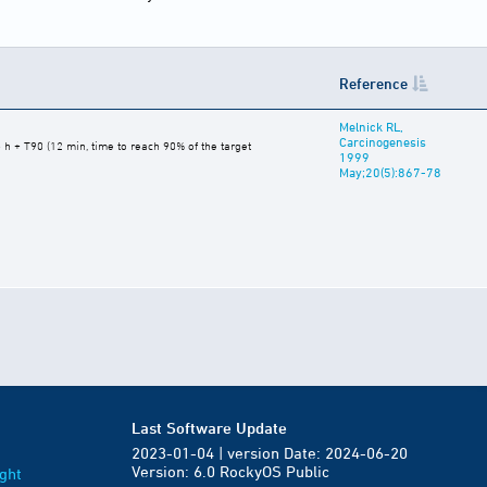
Reference
Melnick RL,
Carcinogenesis
 h + T90 (12 min, time to reach 90% of the target
1999
May;20(5):867-78
Last Software Update
2023-01-04 | version Date: 2024-06-20
Version: 6.0 RockyOS Public
ght