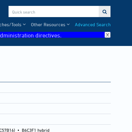

ches/Tools
Other Resources
Advanced Search
dministration directives.
 C57B16)
•
B6C3F1 hybrid