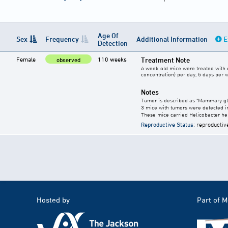
Age Of
Sex
Frequency
Additional Information
E
Detection
Female
110 weeks
Treatment Note
observed
6 week old mice were treated with c
concentration) per day, 5 days per 
Notes
Tumor is described as "Mammary gla
3 mice with tumors were detected i
These mice carried Helicobacter he
Reproductive Status
: reproductiv
Hosted by
Part of 