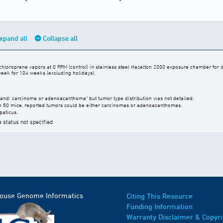
xpand all
Collapse all
hloroprene vapors at 0 P.P.M (control) in stainless steel Hazelton 2000 exposure chamber for 6
week for 104 weeks (excluding holidays).
nd: carcinoma or adenoacanthoma" but tumor type distribution was not detailed.
n 50 mice, reported tumors could be either carcinomas or adenoacanthomas.
paticus.
e status not specified
Mouse Genome Informatics
Citing This Resource
Funding Information
Warranty Disclaimer & Copyri