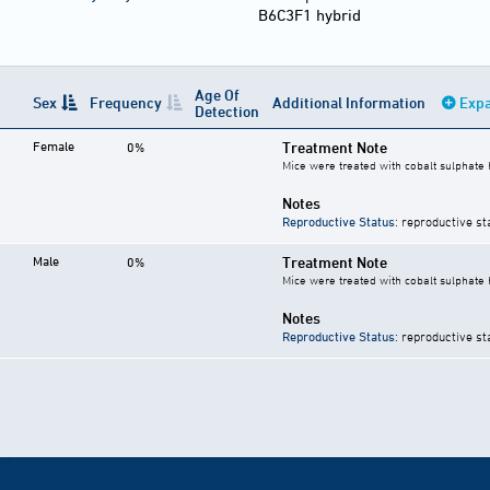
B6C3F1 hybrid
Age Of
Sex
Frequency
Additional Information
Expa
Detection
Female
Treatment Note
0%
Mice were treated with cobalt sulphate 
Notes
Reproductive Status
: reproductive st
Male
Treatment Note
0%
Mice were treated with cobalt sulphate 
Notes
Reproductive Status
: reproductive st