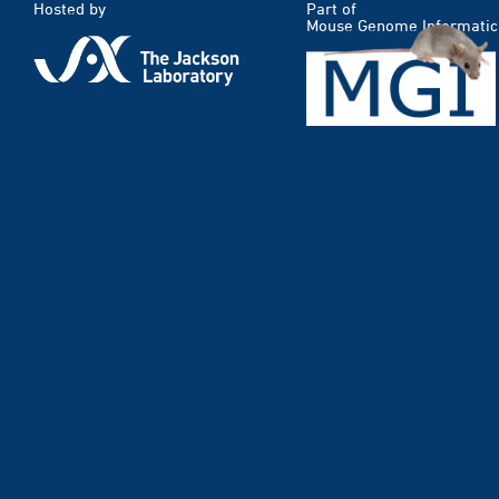
Hosted by
Part of
Mouse Genome Informatic