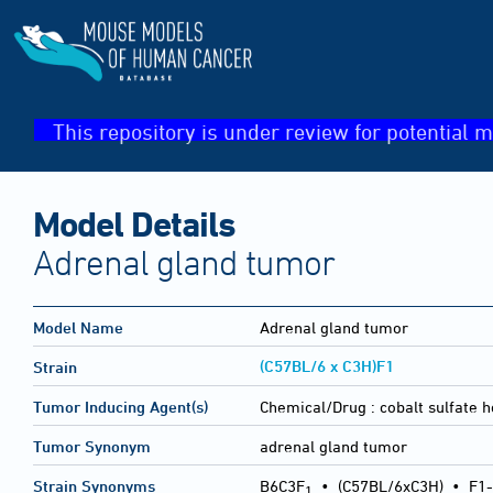
This repository is under review for potential m
Model Details
Adrenal gland tumor
Model Name
Adrenal gland tumor
(C57BL/6 x C3H)F1
Strain
Tumor Inducing Agent(s)
Chemical/Drug :
cobalt sulfate 
Tumor Synonym
adrenal gland tumor
Strain Synonyms
B6C3F
•
(C57BL/6xC3H)
•
F1-
1