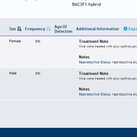
B6C3F1 hybrid
Age Of
Sex
Frequency
Additional Information
Expa
Detection
Female
Treatment Note
0%
Mice were treated with allyl isothiocyan
Notes
Reproductive Status
: reproductive st
Male
Treatment Note
0%
Mice were treated with allyl isothiocyan
Notes
Reproductive Status
: reproductive st