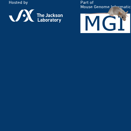
Hosted by
Part of
Mouse Genome Informatic