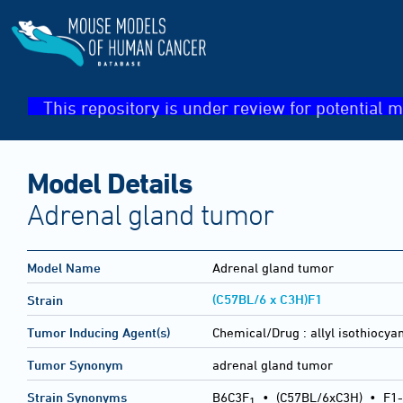
This repository is under review for potential m
Model Details
Adrenal gland tumor
Model Name
Adrenal gland tumor
(C57BL/6 x C3H)F1
Strain
Tumor Inducing Agent(s)
Chemical/Drug :
allyl isothiocya
Tumor Synonym
adrenal gland tumor
Strain Synonyms
B6C3F
•
(C57BL/6xC3H)
•
F1-
1