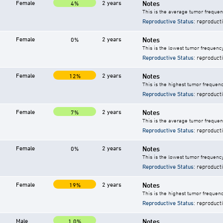
Female
2 years
Notes
4%
This is the average tumor frequen
Reproductive Status
: reproduct
Female
2 years
Notes
0%
This is the lowest tumor frequency
Reproductive Status
: reproduct
Female
2 years
Notes
12%
This is the highest tumor frequenc
Reproductive Status
: reproduct
Female
2 years
Notes
7%
This is the average tumor frequenc
Reproductive Status
: reproduct
Female
2 years
Notes
0%
This is the lowest tumor frequency
Reproductive Status
: reproduct
Female
2 years
Notes
19%
This is the highest tumor frequenc
Reproductive Status
: reproduct
Male
Notes
1.0%