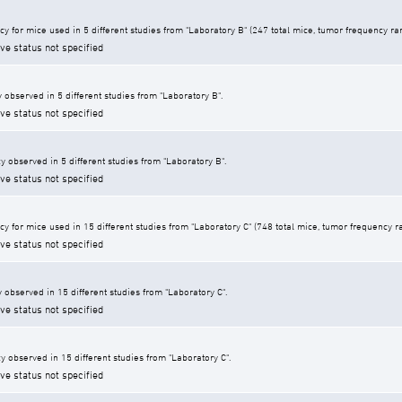
cy for mice used in 5 different studies from "Laboratory B" (247 total mice, tumor frequency r
ive status not specified
 observed in 5 different studies from "Laboratory B".
ive status not specified
y observed in 5 different studies from "Laboratory B".
ive status not specified
cy for mice used in 15 different studies from "Laboratory C" (748 total mice, tumor frequency 
ive status not specified
 observed in 15 different studies from "Laboratory C".
ive status not specified
y observed in 15 different studies from "Laboratory C".
ive status not specified