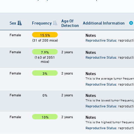
Age Of
Sex
Frequency
Additional Information
Detection
Female
Notes
15.5%
(31 of 200 mice)
Reproductive Status
: reproduct
Female
2 years
Notes
7.9%
(163 of 2051
Reproductive Status
: reproduct
mice)
Female
2 years
Notes
3%
This is the average tumor frequen
Reproductive Status
: reproduct
Female
2 years
Notes
0%
This is the lowest tumor frequency
Reproductive Status
: reproduct
Female
2 years
Notes
10%
This is the highest tumor frequenc
Reproductive Status
: reproduct