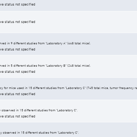
ive status not specified
ive status not specified
ed in 9 different studies from "Laboratory A" (448 total mice).
ive status not specified
ed in 5 different studies from "Laboratory B" (248 total mice).
ive status not specified
y for mice used in 15 different studies from "Laboratory C" (745 total mice, tumor frequency r
ive status not specified
 observed in 15 different studies from "Laboratory C".
ive status not specified
y observed in 15 different studies from "Laboratory C".