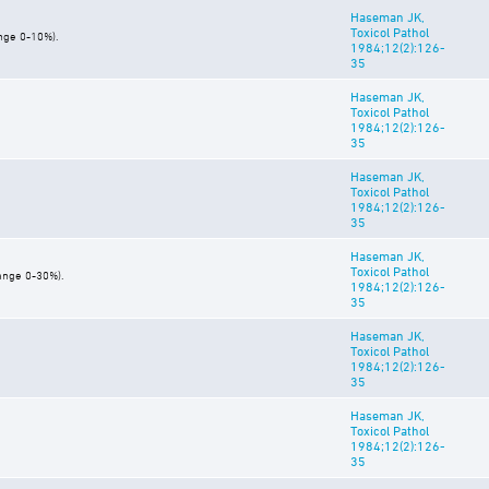
Haseman JK,
Toxicol Pathol
ange 0-10%).
1984;12(2):126-
35
Haseman JK,
Toxicol Pathol
1984;12(2):126-
35
Haseman JK,
Toxicol Pathol
1984;12(2):126-
35
Haseman JK,
Toxicol Pathol
range 0-30%).
1984;12(2):126-
35
Haseman JK,
Toxicol Pathol
1984;12(2):126-
35
Haseman JK,
Toxicol Pathol
1984;12(2):126-
35