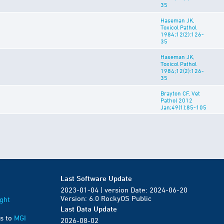
35
Haseman JK,
Toxicol Pathol
1984;12(2):126-
35
Haseman JK,
Toxicol Pathol
1984;12(2):126-
35
Brayton CF, Vet
Pathol 2012
Jan;49(1):85-105
Last Software Update
2023-01-04 | version Date: 2024-06-20
Version: 6.0 RockyOS Public
ght
Last Data Update
s to
MGI
2026-08-02