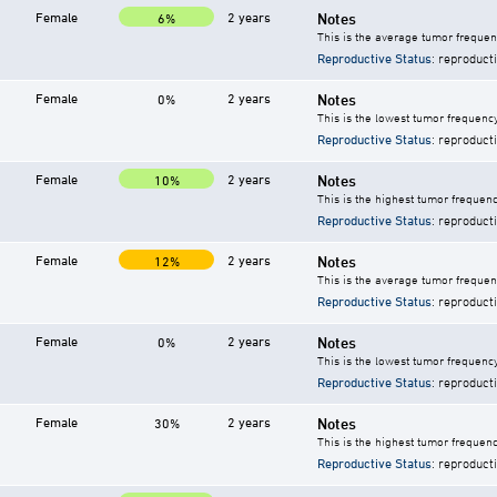
Female
2 years
Notes
6%
This is the average tumor frequen
Reproductive Status
: reproduct
Female
2 years
Notes
0%
This is the lowest tumor frequency
Reproductive Status
: reproduct
Female
2 years
Notes
10%
This is the highest tumor frequenc
Reproductive Status
: reproduct
Female
2 years
Notes
12%
This is the average tumor frequen
Reproductive Status
: reproduct
Female
2 years
Notes
0%
This is the lowest tumor frequency
Reproductive Status
: reproduct
Female
2 years
Notes
30%
This is the highest tumor frequenc
Reproductive Status
: reproduct