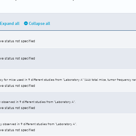
Expand all
Collapse all
ive status not specified
ive status not specified
cy for mice used in 9 different studies from "Laboratory A" (446 total mice, tumor frequency r
ive status not specified
 observed in 9 different studies from "Laboratory A".
ive status not specified
y observed in 9 different studies from "Laboratory A".
ive status not specified