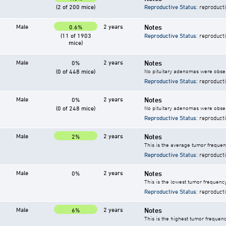
(2 of 200 mice)
Reproductive Status
: reproduct
Male
2 years
Notes
0.6%
(11 of 1903
Reproductive Status
: reproduct
mice)
Male
2 years
Notes
0%
(0 of 448 mice)
No pituitary adenomas were observ
Reproductive Status
: reproduct
Male
2 years
Notes
0%
(0 of 248 mice)
No pituitary adenomas were observ
Reproductive Status
: reproduct
Male
2 years
Notes
2%
This is the average tumor frequenc
Reproductive Status
: reproduct
Male
2 years
Notes
0%
This is the lowest tumor frequency
Reproductive Status
: reproduct
Male
2 years
Notes
6%
This is the highest tumor frequenc