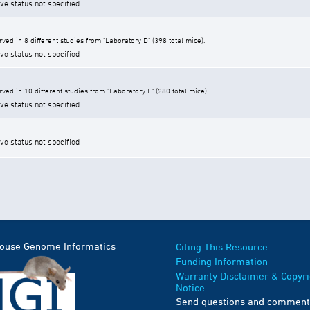
ive status not specified
ed in 8 different studies from "Laboratory D" (398 total mice).
ive status not specified
ed in 10 different studies from "Laboratory E" (280 total mice).
ive status not specified
ive status not specified
Mouse Genome Informatics
Citing This Resource
Funding Information
Warranty Disclaimer & Copyri
Notice
Send questions and comment