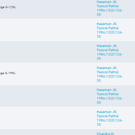
Haseman JK,
Toxicol Pathol
ange 0-12%).
1984;12(2):126-
35
Haseman JK,
Toxicol Pathol
1984;12(2):126-
35
Haseman JK,
Toxicol Pathol
1984;12(2):126-
35
Haseman JK,
Toxicol Pathol
nge 0-19%).
1984;12(2):126-
35
Haseman JK,
Toxicol Pathol
1984;12(2):126-
35
Haseman JK,
Toxicol Pathol
1984;12(2):126-
35
Chandra M,