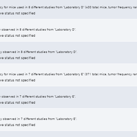
cy for mice used in 8 different studies from "Laboratory D" (400 total mice, tumor frequency r
ive status not specified
 observed in 8 different studies from "Laboratory D".
ive status not specified
y observed in 8 different studies from "Laboratory D".
ive status not specified
y for mice used in 7 different studies from "Laboratory E" (371 total mice, tumor frequency ra
ive status not specified
 observed in 7 different studies from "Laboratory E".
ive status not specified
y observed in 7 different studies from "Laboratory E".
ive status not specified