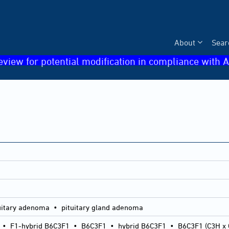
About
Sear
eview for potential modification in compliance with A
uitary adenoma • pituitary gland adenoma
•
F1-hybrid B6C3F1
•
B6C3F1
•
hybrid B6C3F1
•
B6C3F1 (C3H x