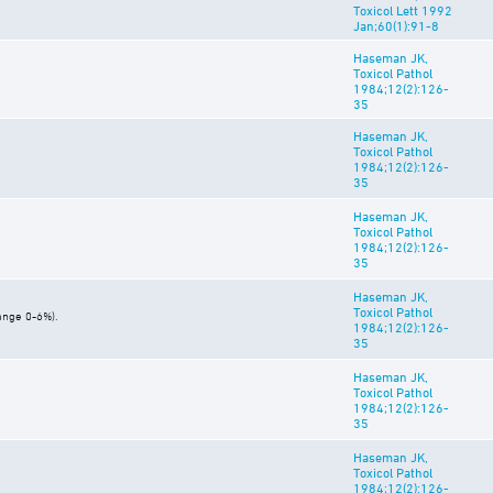
Toxicol Lett 1992
Jan;60(1):91-8
Haseman JK,
Toxicol Pathol
1984;12(2):126-
35
Haseman JK,
Toxicol Pathol
1984;12(2):126-
35
Haseman JK,
Toxicol Pathol
1984;12(2):126-
35
Haseman JK,
Toxicol Pathol
ange 0-6%).
1984;12(2):126-
35
Haseman JK,
Toxicol Pathol
1984;12(2):126-
35
Haseman JK,
Toxicol Pathol
1984;12(2):126-