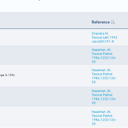
Reference
Chandra M,
Toxicol Lett 1992
Jan;60(1):91-8
Haseman JK,
Toxicol Pathol
1984;12(2):126-
35
Haseman JK,
Toxicol Pathol
ange 0-10%).
1984;12(2):126-
35
Haseman JK,
Toxicol Pathol
1984;12(2):126-
35
Haseman JK,
Toxicol Pathol
1984;12(2):126-
35