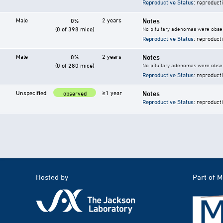
Reproductive Status
: reproduct
Male
2 years
Notes
0%
(0 of 398 mice)
No pituitary adenomas were observ
Reproductive Status
: reproduct
Male
2 years
Notes
0%
(0 of 280 mice)
No pituitary adenomas were observ
Reproductive Status
: reproduct
Unspecified
≥1 year
Notes
observed
Reproductive Status
: reproduct
Hosted by
Part of 