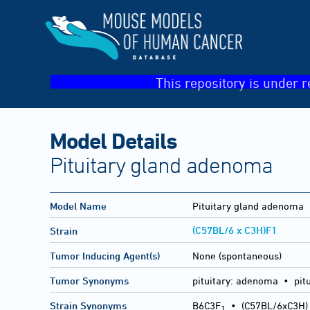
This repository is under r
Model Details
Pituitary gland adenoma
Model Name
Pituitary gland adenoma
(C57BL/6 x C3H)F1
Strain
Tumor Inducing Agent(s)
None (spontaneous)
Tumor Synonyms
pituitary: adenoma • pit
Strain Synonyms
B6C3F
•
(C57BL/6xC3H)
1