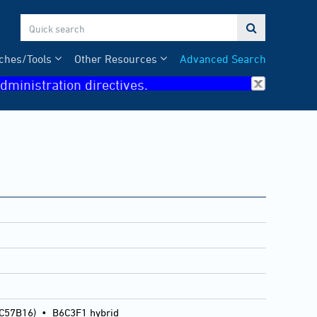

ches/Tools
Other Resources
Advanced Search
dministration directives.
 C57B16)
•
B6C3F1 hybrid