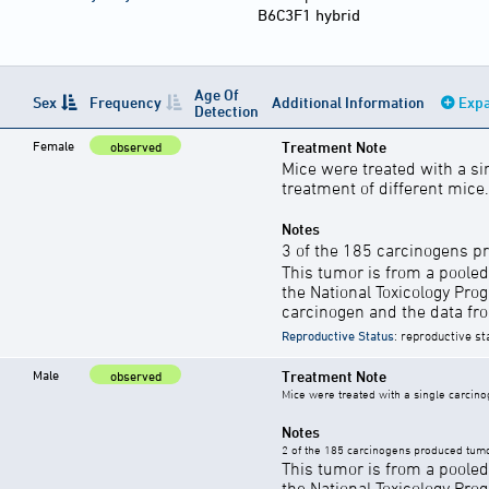
B6C3F1 hybrid
Age Of
Sex
Frequency
Additional Information
Expa
Detection
Female
Treatment Note
observed
Mice were treated with a si
treatment of different mice.
Notes
3 of the 185 carcinogens p
This tumor is from a pooled
the National Toxicology Pro
carcinogen and the data fro
Reproductive Status
: reproductive st
Male
Treatment Note
observed
Mice were treated with a single carcino
Notes
2 of the 185 carcinogens produced tumo
This tumor is from a pooled
the National Toxicology Pro