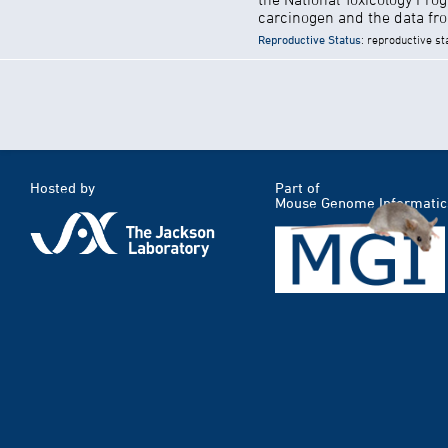
carcinogen and the data fro
Reproductive Status
: reproductive st
Hosted by
Part of
Mouse Genome Informatic