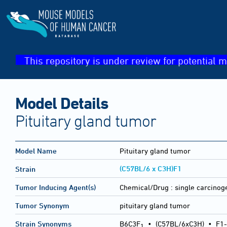
This repository is under review for potential m
Model Details
Pituitary gland tumor
Model Name
Pituitary gland tumor
(C57BL/6 x C3H)F1
Strain
Tumor Inducing Agent(s)
Chemical/Drug :
single carcinog
Tumor Synonym
pituitary gland tumor
Strain Synonyms
B6C3F
•
(C57BL/6xC3H)
•
F1-
1