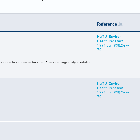
Reference
Huff J, Environ
Health Perspect
1991 Jun;93():247-
70
unable to determine for sure if the carcinogenicity is related
Huff J, Environ
Health Perspect
1991 Jun;93():247-
70