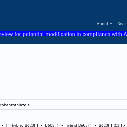
About
Sear
eview for potential modification in compliance with A
tobenzothiazole
•
F1-hybrid B6C3F1
•
B6C3F1
•
hybrid B6C3F1
•
B6C3F1 (C3H x