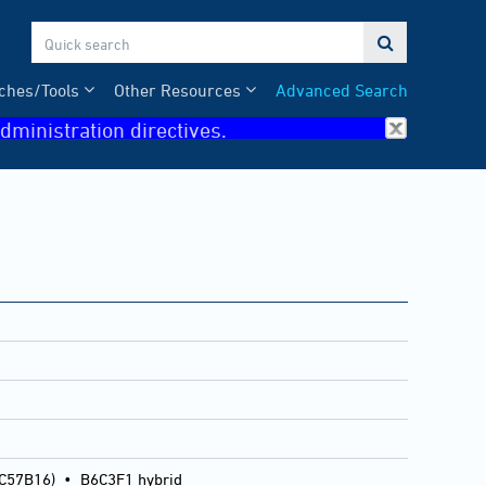

ches/Tools
Other Resources
Advanced Search
dministration directives.
 C57B16)
•
B6C3F1 hybrid