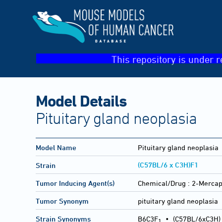
This repository is under r
Model Details
Pituitary gland neoplasia
Model Name
Pituitary gland neoplasia
(C57BL/6 x C3H)F1
Strain
Tumor Inducing Agent(s)
Chemical/Drug :
2-Mercap
Tumor Synonym
pituitary gland neoplasia
Strain Synonyms
B6C3F
•
(C57BL/6xC3H)
1