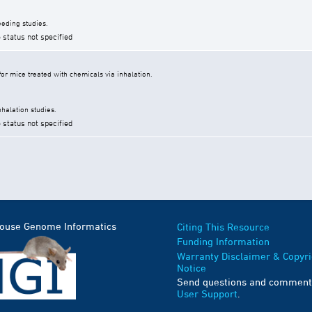
eding studies.
 status not specified
r mice treated with chemicals via inhalation.
halation studies.
 status not specified
Mouse Genome Informatics
Citing This Resource
Funding Information
Warranty Disclaimer & Copyri
Notice
Send questions and comment
User Support
.