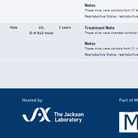
Notes
These mice were controls from 27 fe
Reproductive Status
: reproductive
Male
2 years
Treatment Note
0%
(0 of 840 mice)
These mice were chamber controls fo
Notes
These mice were controls from 21 in
Reproductive Status
: reproductive
Hosted by
Part of 