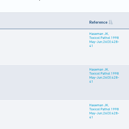
Reference
Haseman JK,
Toxicol Pathol 1998
May-Jun;26(3):428-
41
Haseman JK,
Toxicol Pathol 1998
May-Jun;26(3):428-
41
Haseman JK,
Toxicol Pathol 1998
May-Jun;26(3):428-
41