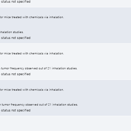
 status not specified
r mice treated with chemicals via inhalation.
halation studies.
 status not specified
r mice treated with chemicals via inhalation.
tumor frequency observed out of 21 inhalation studies.
 status not specified
r mice treated with chemicals via inhalation.
tumor frequency observed out of 21 inhalation studies.
 status not specified