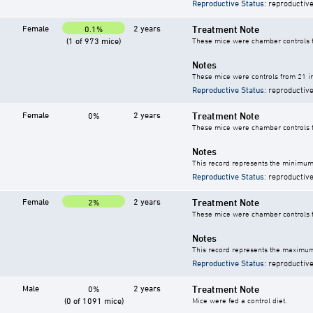
Reproductive Status
: reproductive
Female
2 years
Treatment Note
0.1%
(1 of 973 mice)
These mice were chamber controls fo
Notes
These mice were controls from 21 in
Reproductive Status
: reproductive
Female
2 years
Treatment Note
0%
These mice were chamber controls fo
Notes
This record represents the minimum 
Reproductive Status
: reproductive
Female
2 years
Treatment Note
2%
These mice were chamber controls fo
Notes
This record represents the maximum 
Reproductive Status
: reproductive
Male
2 years
Treatment Note
0%
(0 of 1091 mice)
Mice were fed a control diet.