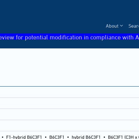
About
Sear
eview for potential modification in compliance with A
•
F1-hybrid B6C3F1
•
B6C3F1
•
hybrid B6C3F1
•
B6C3F1 (C3H x