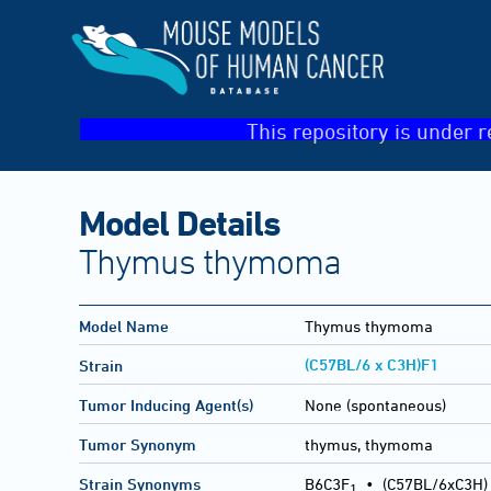
This repository is under r
Model Details
Thymus thymoma
Model Name
Thymus thymoma
(C57BL/6 x C3H)F1
Strain
Tumor Inducing Agent(s)
None (spontaneous)
Tumor Synonym
thymus, thymoma
Strain Synonyms
B6C3F
•
(C57BL/6xC3H)
1