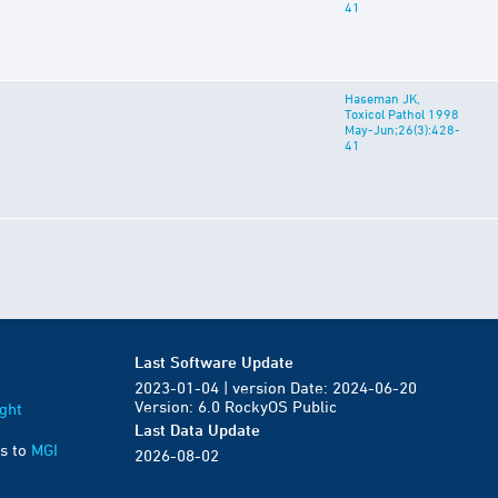
41
Haseman JK,
Toxicol Pathol 1998
May-Jun;26(3):428-
41
Last Software Update
2023-01-04 | version Date: 2024-06-20
Version: 6.0 RockyOS Public
ght
Last Data Update
s to
MGI
2026-08-02