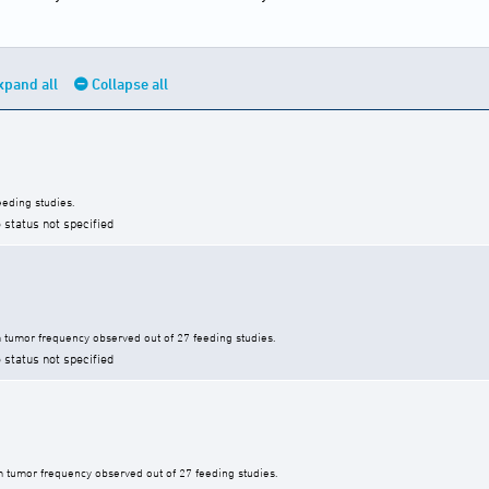
xpand all
Collapse all
eding studies.
 status not specified
tumor frequency observed out of 27 feeding studies.
 status not specified
 tumor frequency observed out of 27 feeding studies.