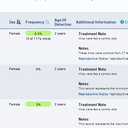
Age Of
Sex
Frequency
Additional Information
E
Detection
Female
2 years
Treatment Note
0.3%
(3 of 1174 mice)
Mice were fed a control diet.
Notes
These mice were controls from 27 fe
Reproductive Status
: reproductive
Female
2 years
Treatment Note
0%
Mice were fed a control diet.
Notes
This record represents the minimum 
Reproductive Status
: reproductive
Female
2 years
Treatment Note
3%
Mice were fed a control diet.
Notes
This record represents the maximum