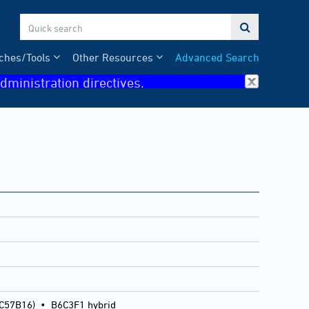

ches/Tools
Other Resources
Advanced Search
dministration directives.
 C57B16)
•
B6C3F1 hybrid