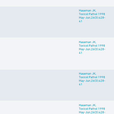
Haseman JK,
Toxicol Pathol 1998
May-Jun;26(3):428-
41
Haseman JK,
Toxicol Pathol 1998
May-Jun;26(3):428-
41
Haseman JK,
Toxicol Pathol 1998
May-Jun;26(3):428-
41
Haseman JK,
Toxicol Pathol 1998
May-Jun;26(3):428-